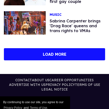
first gay couple
MUSIC
Sabrina Carpenter brings
'Drag Race' queens and
trans rights to VMAs
LOAD MORE
CONTACT
ABOUT US
CAREER OPPORTUNITIES
ADVERTISE WITH US
PRIVACY POLICY
TERMS OF USE
LEGAL NOTICE
By continuing to use our site, you agree to our
Privacy Policy
and
Terms of Use
.