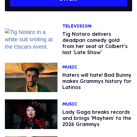
TELEVISION
Tig Notaro delivers
deadpan comedy gold
from her seat at Colbert's
last 'Late Show'
MUSIC
Haters will hate! Bad Bunny
makes Grammys history for
Latinos
MUSIC
Lady Gaga breaks records
and brings 'Mayhem' to the
2026 Grammys