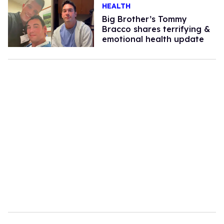
HEALTH
Big Brother’s Tommy
Bracco shares terrifying &
emotional health update