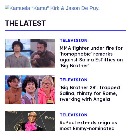
THE LATEST
TELEVISION
MMA fighter under fire for
'homophobic' remarks
against Salina EsTitties on
'Big Brother'
TELEVISION
'Big Brother 28': Trapped
Salina, thirsty for Rome,
twerking with Angela
TELEVISION
RuPaul extends reign as
most Emmy-nominated