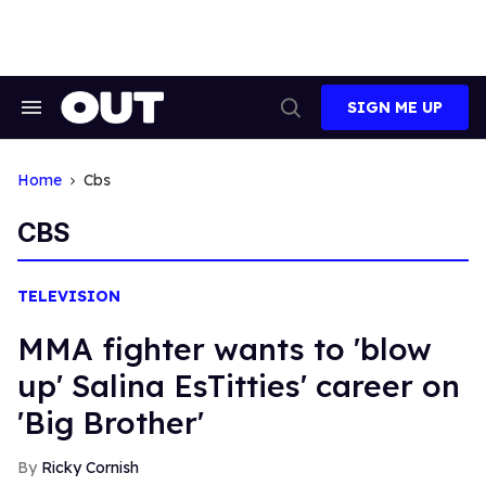
Skip
to
content
SIGN ME UP
Search
Open
&
Search
Section
Navigation
Home
Cbs
CBS
TELEVISION
MMA fighter wants to 'blow
up' Salina EsTitties' career on
'Big Brother'
Ricky Cornish