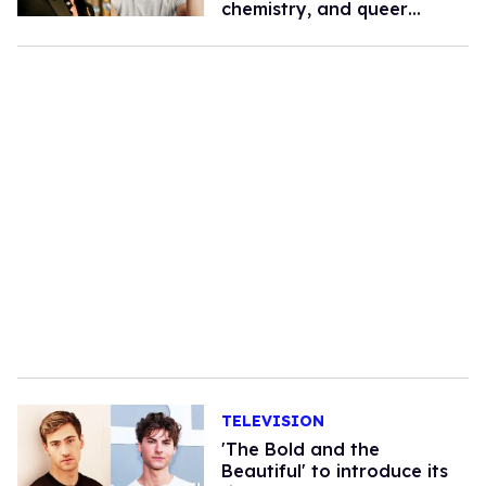
chemistry, and queer
romance
TELEVISION
'The Bold and the
Beautiful' to introduce its