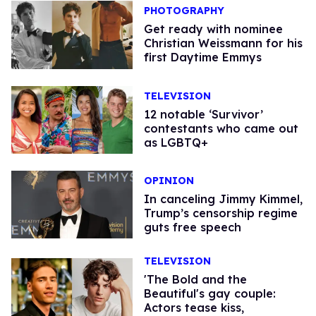
PHOTOGRAPHY
Get ready with nominee
Christian Weissmann for his
first Daytime Emmys
TELEVISION
12 notable ‘Survivor’
contestants who came out
as LGBTQ+
OPINION
In canceling Jimmy Kimmel,
Trump’s censorship regime
guts free speech
TELEVISION
'The Bold and the
Beautiful's gay couple:
Actors tease kiss,