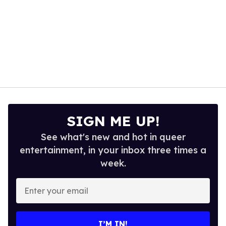
SIGN ME UP!
See what's new and hot in queer
entertainment, in your inbox three times a
week.
Enter
your
email
I’M IN!