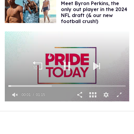
Meet Byron Perkins, the
only out player in the 2024
NFL draft (& our new
football crush!)
00:01
01:15
0
seconds
of
1
minute,
15
seconds