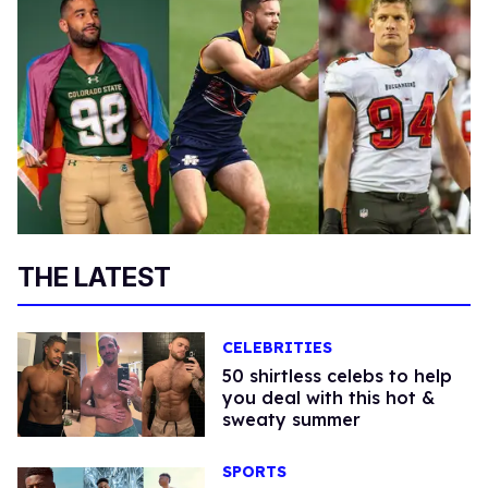
THE LATEST
CELEBRITIES
50 shirtless celebs to help
you deal with this hot &
sweaty summer
SPORTS