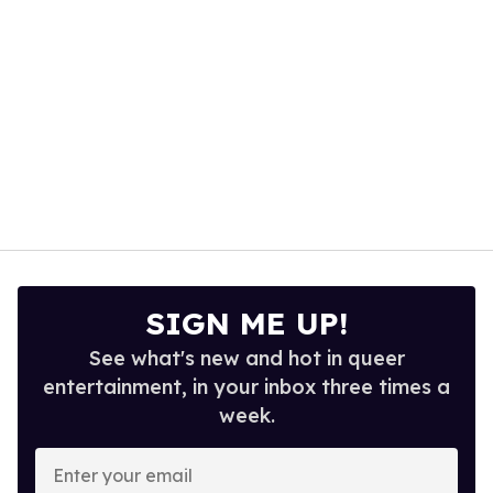
SIGN ME UP!
See what's new and hot in queer
entertainment, in your inbox three times a
week.
Enter
your
email