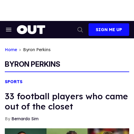
Skip
to
content
SIGN ME UP
Search
Open
&
Search
Section
Navigation
Home
Byron Perkins
BYRON PERKINS
SPORTS
33 football players who came
out of the closet
Bernardo Sim