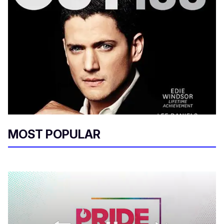
MOST POPULAR