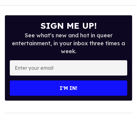
SIGN ME UP!
See what's new and hot in queer
entertainment, in your inbox three times a
week.
Enter
your
email
I’M IN!