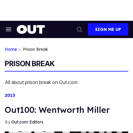
Skip
to
content
SIGN ME UP
Search
Open
&
Search
Section
Navigation
Home
Prison Break
PRISON BREAK
All about prison break on Out.com
2013
Out100: Wentworth Miller
Out.com Editors