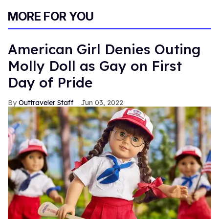
0
of
MORE FOR YOU
2
minutes,
13
seconds
American Girl Denies Outing
Molly Doll as Gay on First
Day of Pride
Outtraveler Staff
Jun 03, 2022