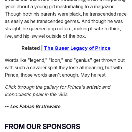
lyrics about a young girl masturbating to a magazine.
Though both his parents were black, he transcended race
as easily as he transcended genres. And though he was
straight, he queered pop culture, making it safe to think,
live, and hip-swivel outside of the box.
Related |
The Queer Legacy of Prince
Words like "legend," "icon," and "genius" get thrown out
with such a cavalier spirit they lose all meaning, but with
Prince, those words aren't enough. May he rest.
Click through the gallery for Prince's artistic and
iconoclastic peak in the '80s.
--
Les Fabian Brathwaite
FROM OUR SPONSORS