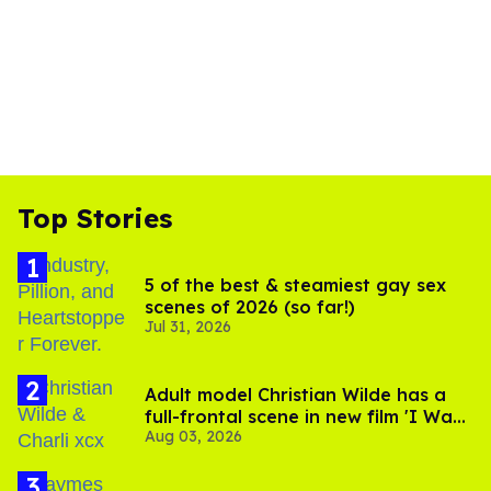
Top Stories
5 of the best & steamiest gay sex
scenes of 2026 (so far!)
Jul 31, 2026
Adult model Christian Wilde has a
full-frontal scene in new film 'I Want
Aug 03, 2026
Your Sex'