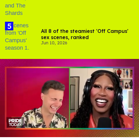
All 8 of the steamiest 'Off Campus'
sex scenes, ranked
Jun 10, 2026