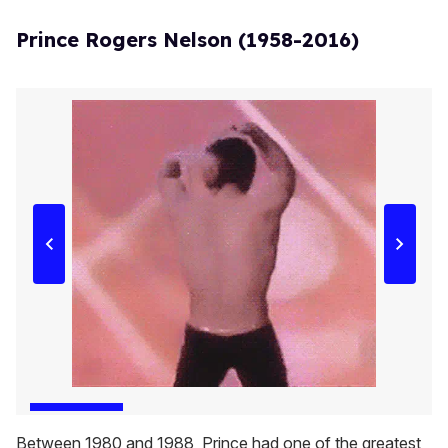
Prince Rogers Nelson (1958-2016)
Between 1980 and 1988, Prince had one of the greatest,