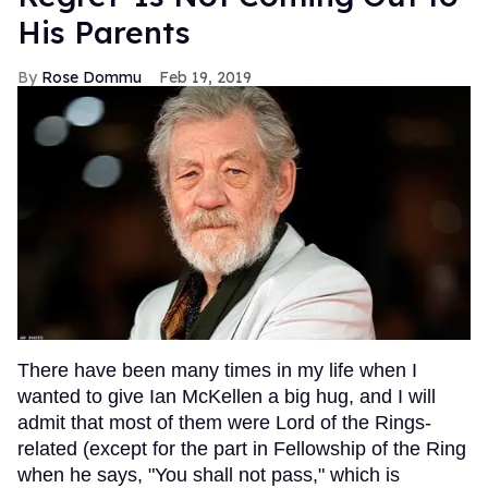
His Parents
Rose Dommu
Feb 19, 2019
There have been many times in my life when I
wanted to give Ian McKellen a big hug, and I will
admit that most of them were Lord of the Rings-
related (except for the part in Fellowship of the Ring
when he says, "You shall not pass," which is