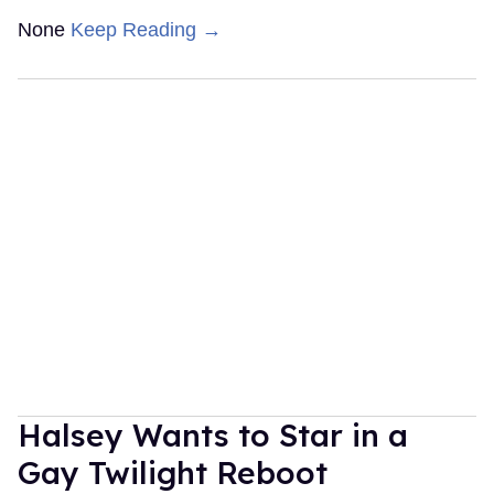
None
Keep Reading →
Halsey Wants to Star in a
Gay Twilight Reboot