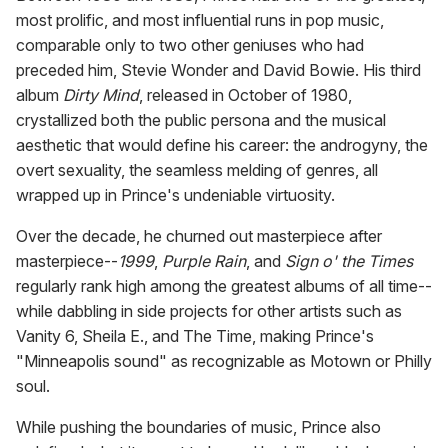
most prolific, and most influential runs in pop music,
comparable only to two other geniuses who had
preceded him, Stevie Wonder and David Bowie. His third
album
Dirty Mind
, released in October of 1980,
crystallized both the public persona and the musical
aesthetic that would define his career: the androgyny, the
overt sexuality, the seamless melding of genres, all
wrapped up in Prince's undeniable virtuosity.
Over the decade, he churned out masterpiece after
masterpiece--
1999
,
Purple Rain
, and
Sign o' the Times
regularly rank high among the greatest albums of all time--
while dabbling in side projects for other artists such as
Vanity 6, Sheila E., and The Time, making Prince's
"Minneapolis sound" as recognizable as Motown or Philly
soul.
While pushing the boundaries of music, Prince also