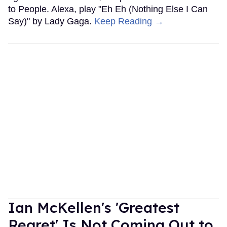
to People. Alexa, play "Eh Eh (Nothing Else I Can
Say)" by Lady Gaga.
Keep Reading →
Ian McKellen's 'Greatest
Regret' Is Not Coming Out to