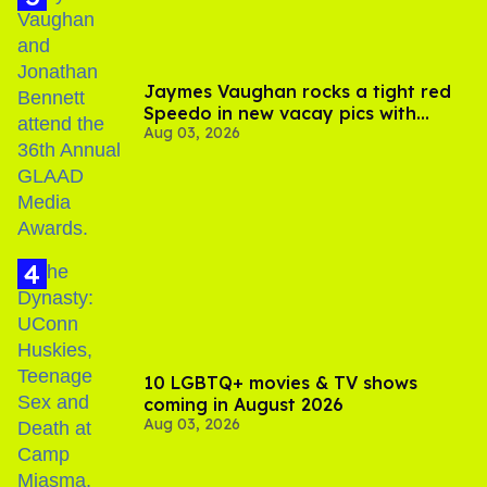
Jaymes Vaughan rocks a tight red
Speedo in new vacay pics with
Aug 03, 2026
Jonathan Bennett
10 LGBTQ+ movies & TV shows
coming in August 2026
Aug 03, 2026