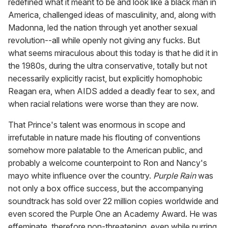
redefined what it meant to be and look like a black man in
America, challenged ideas of masculinity, and, along with
Madonna, led the nation through yet another sexual
revolution--all while openly not giving any fucks. But
what seems miraculous about this today is that he did it in
the 1980s, during the ultra conservative, totally but not
necessarily explicitly racist, but explicitly homophobic
Reagan era, when AIDS added a deadly fear to sex, and
when racial relations were worse than they are now.
That Prince's talent was enormous in scope and
irrefutable in nature made his flouting of conventions
somehow more palatable to the American public, and
probably a welcome counterpoint to Ron and Nancy's
mayo white influence over the country.
Purple Rain
was
not only a box office success, but the accompanying
soundtrack has sold over 22 million copies worldwide and
even scored the Purple One an Academy Award. He was
effeminate, therefore non-threatening, even while purring