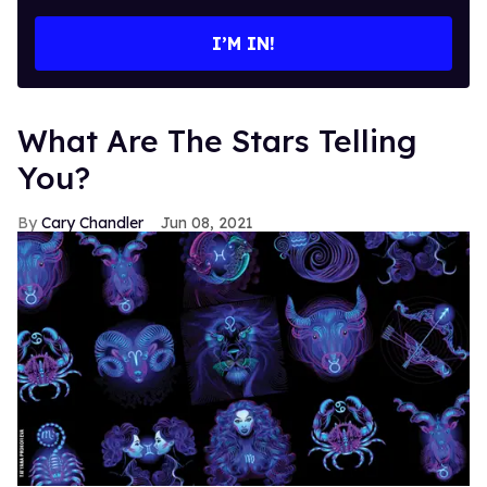
email
I’M IN!
What Are The Stars Telling
You?
Cary Chandler
Jun 08, 2021