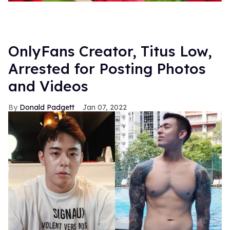
OnlyFans Creator, Titus Low,
Arrested for Posting Photos
and Videos
Donald Padgett
Jan 07, 2022