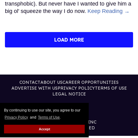
transphobic). But never have I wanted to give him a
big ol' squeeze the way I do now.
Keep Reading →
LOAD MORE
CONTACT
ABOUT US
CAREER OPPORTUNITIES
ADVERTISE WITH US
PRIVACY POLICY
TERMS OF USE
LEGAL NOTICE
By continuing to use our site, you agree to our
Privacy Policy
and
Terms of Use
.
@2026 PUBLISHING INC
ALL RIGHTS RESERVED
Accept