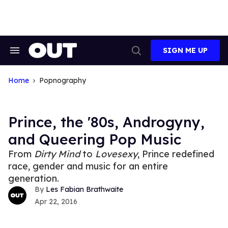
Skip
to
content
SIGN ME UP
Search
Open
&
Search
Section
Navigation
Home
Popnography
Prince, the '80s, Androgyny,
and Queering Pop Music
From
Dirty Mind
to
Lovesexy
, Prince redefined
race, gender and music for an entire
generation.
Les Fabian Brathwaite
Apr 22, 2016