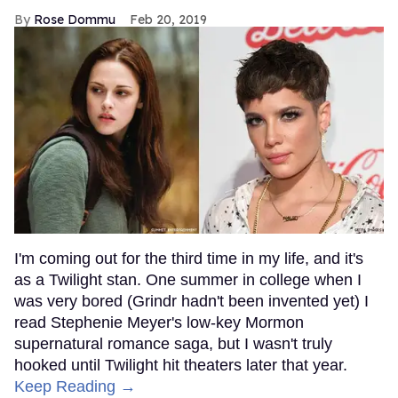
Rose Dommu
Feb 20, 2019
I'm coming out for the third time in my life, and it's
as a Twilight stan. One summer in college when I
was very bored (Grindr hadn't been invented yet) I
read Stephenie Meyer's low-key Mormon
supernatural romance saga, but I wasn't truly
hooked until Twilight hit theaters later that year.
Keep Reading →