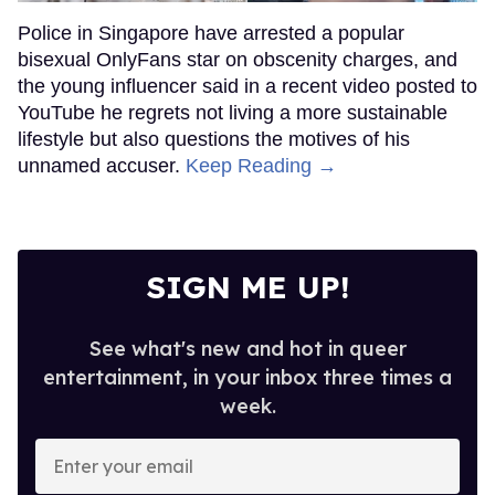
Police in Singapore have arrested a popular
bisexual OnlyFans star on obscenity charges, and
the young influencer said in a recent video posted to
YouTube he regrets not living a more sustainable
lifestyle but also questions the motives of his
unnamed accuser.
Keep Reading →
SIGN ME UP!
See what's new and hot in queer
entertainment, in your inbox three times a
week.
Enter
your