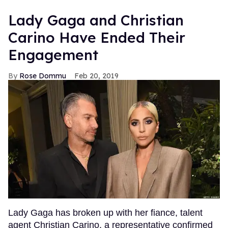
Lady Gaga and Christian
Carino Have Ended Their
Engagement
Rose Dommu
Feb 20, 2019
Lady Gaga has broken up with her fiance, talent
agent Christian Carino, a representative confirmed