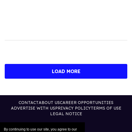
LOAD MORE
CONTACT
ABOUT US
CAREER OPPORTUNITIES
ADVERTISE WITH US
PRIVACY POLICY
TERMS OF USE
LEGAL NOTICE
By continuing to use our site, you agree to our