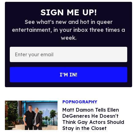
SIGN ME UP!
See what's new and hot in queer
entertainment, in your inbox three times a
week.
Enter
your
email
I’M IN!
POPNOGRAPHY
Matt Damon Tells Ellen
DeGeneres He Doesn't
Think Gay Actors Should
Stay in the Closet