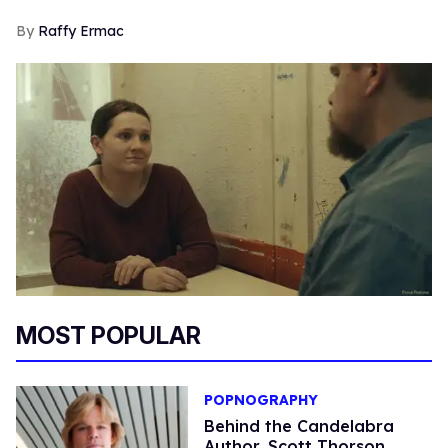
Raffy Ermac
MOST POPULAR
POPNOGRAPHY
Behind the Candelabra
Author, Scott Thorson,