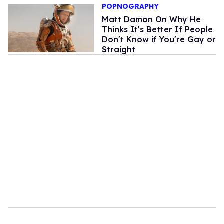
POPNOGRAPHY
Matt Damon On Why He
Thinks It's Better If People
Don't Know if You're Gay or
Straight