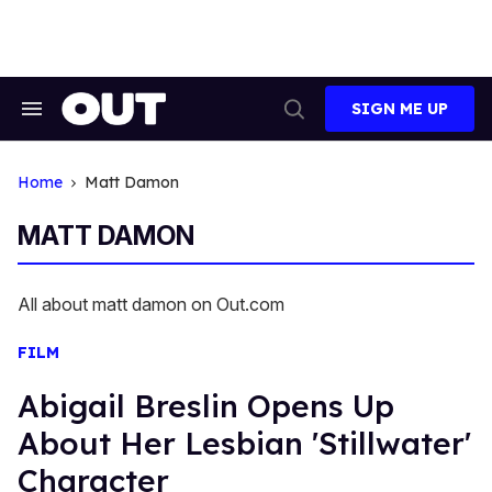
Skip
to
content
SIGN ME UP
Search
Open
&
Search
Section
Navigation
Home
Matt Damon
MATT DAMON
All about matt damon on Out.com
FILM
Abigail Breslin Opens Up
About Her Lesbian 'Stillwater'
Character