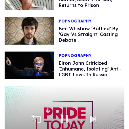
Returns to Prison
POPNOGRAPHY
Ben Whishaw ‘Baffled’ By
‘Gay Vs Straight’ Casting
Debate
POPNOGRAPHY
Elton John Criticized
'Inhumane, Isolating' Anti-
LGBT Laws In Russia