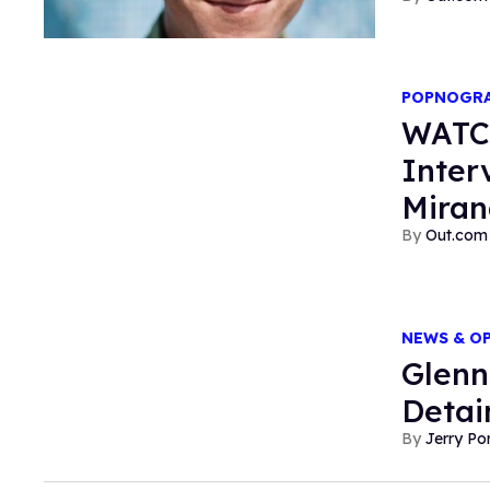
POPNOGR
WATC
Inter
Mira
Out.com 
NEWS & O
Glenn
Detai
Jerry P