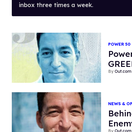
inbox three times a week.
POWER 50
Power
GRE
Out.com 
NEWS & O
Behin
Enemy
Out.com 