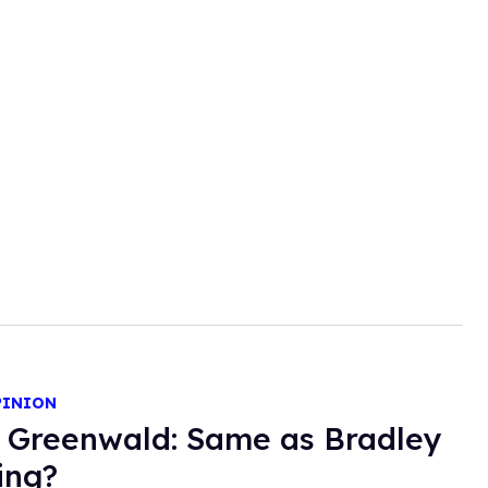
PINION
 Greenwald: Same as Bradley
ing?