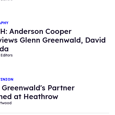
APHY
H: Anderson Cooper
views Glenn Greenwald, David
nda
Editors
PINION
 Greenwald's Partner
ned at Heathrow
ortwood