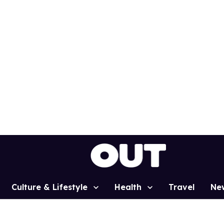
Culture & Lifestyle
Health
Travel
Ne