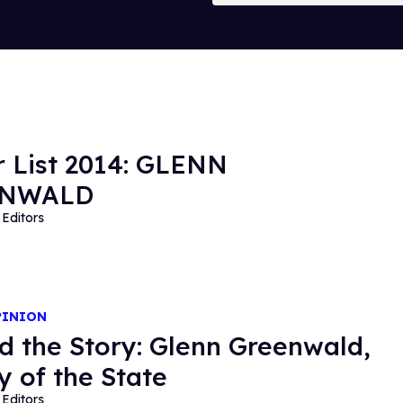
 List 2014: GLENN
ENWALD
Editors
PINION
d the Story: Glenn Greenwald,
 of the State
Editors