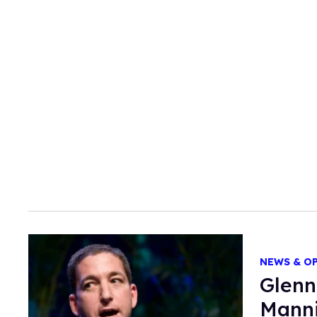
NEWS & O
Glenn
Mann