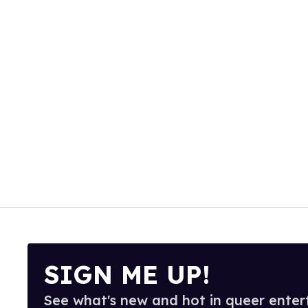
SIGN ME UP!
See what's new and hot in queer enter