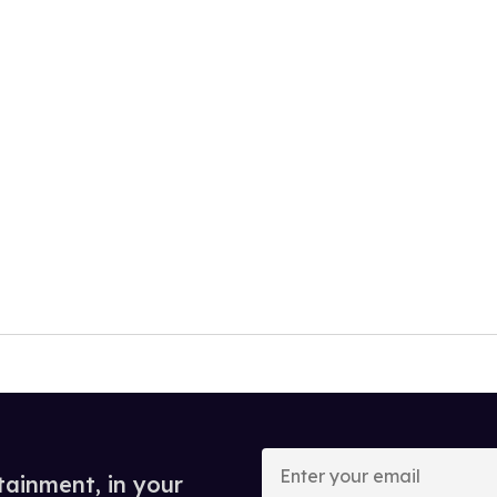
Enter
your
tainment, in your
email