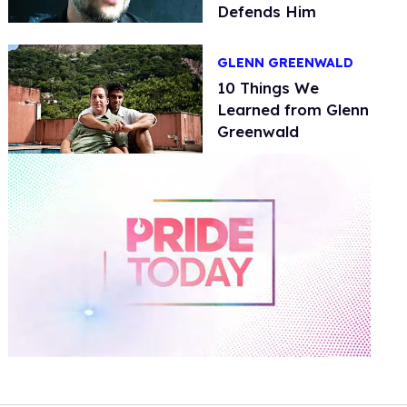
Defends Him
GLENN GREENWALD
10 Things We
Learned from Glenn
Greenwald
0
of
2
minutes,