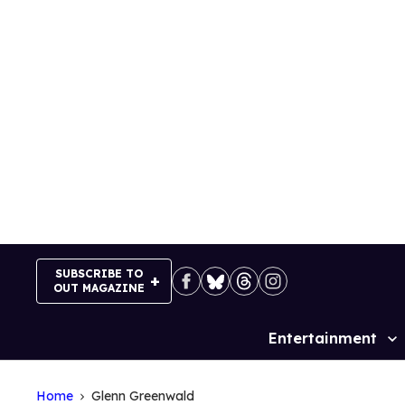
Skip
to
content
SUBSCRIBE TO
OUT MAGAZINE
Entertainment
Site
Navigation
Home
Glenn Greenwald