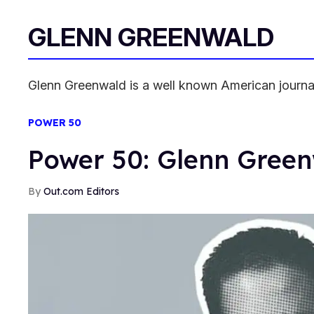
GLENN GREENWALD
Glenn Greenwald is a well known American journalist
POWER 50
Power 50: Glenn Gree
Out.com Editors