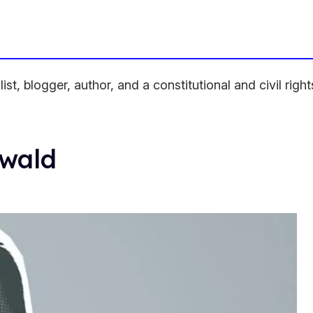
, blogger, author, and a constitutional and civil rights 
nwald