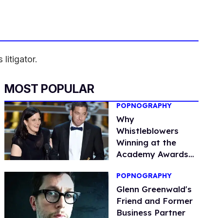
litigator.
MOST POPULAR
POPNOGRAPHY
Why
Whistleblowers
Winning at the
Academy Awards
Matters
POPNOGRAPHY
Glenn Greenwald's
Friend and Former
Business Partner