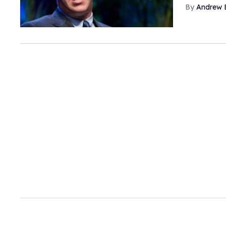
Andrew 