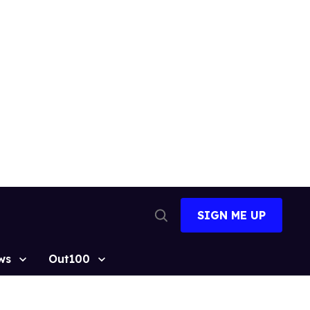
SIGN ME UP
Open
Search
ws
Out100