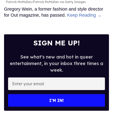
Patrick McMullan/Patrick McMullan via Getty Images
Gregory Wein, a former fashion and style director
for Out magazine, has passed.
Keep Reading →
SIGN ME UP!
See what's new and hot in queer
entertainment, in your inbox three times a
week.
Enter
your
email
I’M IN!