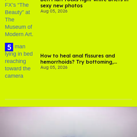
sexy new photos
Aug 05, 2026
How to heal anal fissures and
hemorrhoids? Try bottoming,
Aug 05, 2026
experts say