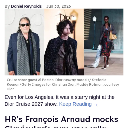
Daniel Reynolds
Jun 30, 2026
Cruise show guest Al Pacino; Dior runway models
Stefanie
Keenan/Getty Images for Christian Dior; Maddy Rotman, courtesy
Dior
Even for Los Angeles, it was a starry night at the
Dior Cruise 2027 show.
Keep Reading →
HR’s François Arnaud mocks