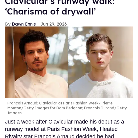
Clavicular’s runway walk:
‘Charisma of drywall’
Dawn Ennis
Jun 29, 2026
François Arnaud; Clavicular at Paris Fashion Week
Pierre
Mouton/Getty Images for Dom Perignon; Francois Durand/Getty
Images
Just a week after Clavicular made his debut as a
runway model at Paris Fashion Week, Heated
Rivalry star François Arnaud decided he had