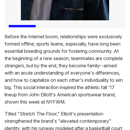
Before the Internet boom, relationships were exclusively
formed offline; sports teams, especially, have long been
essential breeding grounds for fostering community. At
the beginning of a new season, teammates are complete
strangers, but by the end, they become family--armed
with an acute understanding of everyone's differences,
and how to capitalize on each other's individuality to win
big. This social interaction inspired the athletic fall '17
lineup from John Elliott's American sportswear brand,
shown this week at NYFWM.
Titled "Stretch The Floor," Elliott's presentation
strengthened the brand's "elevated contemporary"
identity, with his runway modeled after a basketball court