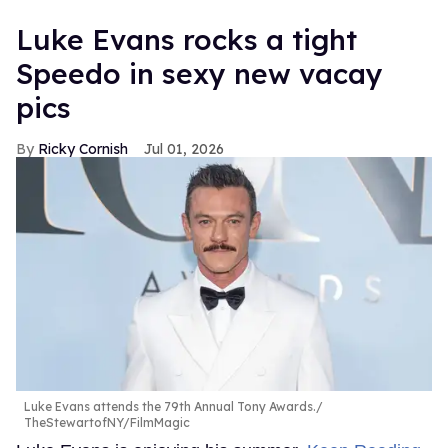
Luke Evans rocks a tight
Speedo in sexy new vacay
pics
Ricky Cornish
Jul 01, 2026
Luke Evans attends the 79th Annual Tony Awards.
TheStewartofNY/FilmMagic