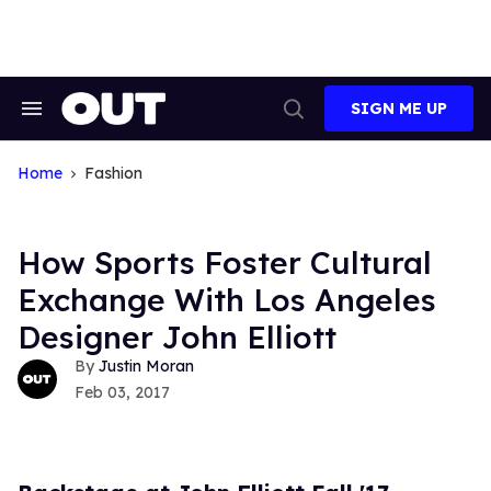
Skip
to
content
SIGN ME UP
Search
Open
&
Search
Section
Navigation
Home
Fashion
How Sports Foster Cultural
Exchange With Los Angeles
Designer John Elliott
Justin Moran
Feb 03, 2017