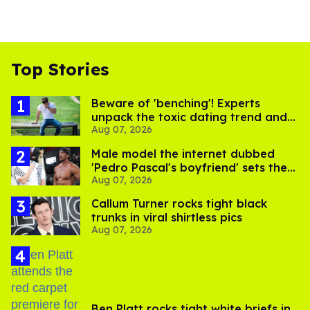
Top Stories
Beware of 'benching'! Experts
unpack the toxic dating trend and
Aug 07, 2026
its LGBTQ+ impact
Male model the internet dubbed
'Pedro Pascal's boyfriend' sets the
Aug 07, 2026
record straight
Callum Turner rocks tight black
trunks in viral shirtless pics
Aug 07, 2026
Ben Platt rocks tight white briefs in