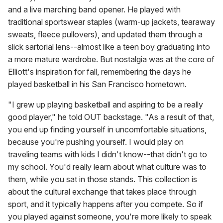
and a live marching band opener. He played with
traditional sportswear staples (warm-up jackets, tearaway
sweats, fleece pullovers), and updated them through a
slick sartorial lens--almost like a teen boy graduating into
a more mature wardrobe. But nostalgia was at the core of
Elliott's inspiration for fall, remembering the days he
played basketball in his San Francisco hometown.
"I grew up playing basketball and aspiring to be a really
good player," he told OUT backstage. "As a result of that,
you end up finding yourself in uncomfortable situations,
because you're pushing yourself. I would play on
traveling teams with kids I didn't know--that didn't go to
my school. You'd really learn about what culture was to
them, while you sat in those stands. This collection is
about the cultural exchange that takes place through
sport, and it typically happens after you compete. So if
you played against someone, you're more likely to speak