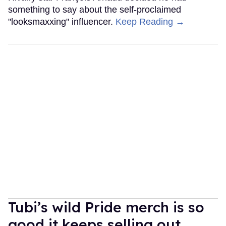
something to say about the self-proclaimed
"looksmaxxing" influencer.
Keep Reading →
Tubi’s wild Pride merch is so
good it keeps selling out