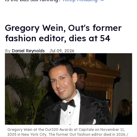
Gregory Wein, Out's former
fashion editor, dies at 54
Daniel Reynolds
Jul 09, 2026
Gregory Wein at the Out100 Awards at Capitale on November 11,
2005 in New York City. The former Out fashion editor died in 2026.