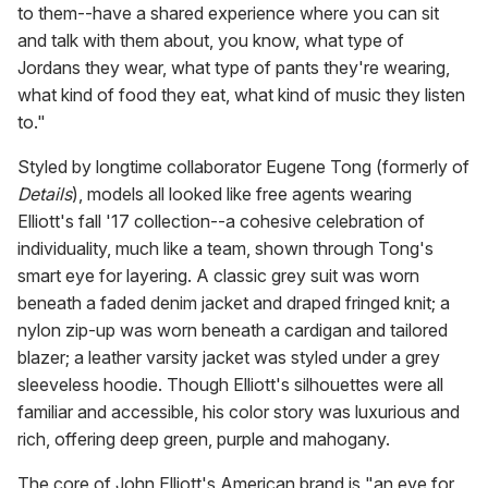
to them--have a shared experience where you can sit
and talk with them about, you know, what type of
Jordans they wear, what type of pants they're wearing,
what kind of food they eat, what kind of music they listen
to."
Styled by longtime collaborator Eugene Tong (formerly of
Details
), models all looked like free agents wearing
Elliott's fall '17 collection--a cohesive celebration of
individuality, much like a team, shown through Tong's
smart eye for layering. A classic grey suit was worn
beneath a faded denim jacket and draped fringed knit; a
nylon zip-up was worn beneath a cardigan and tailored
blazer; a leather varsity jacket was styled under a grey
sleeveless hoodie. Though Elliott's silhouettes were all
familiar and accessible, his color story was luxurious and
rich, offering deep green, purple and mahogany.
The core of John Elliott's American brand is "an eye for