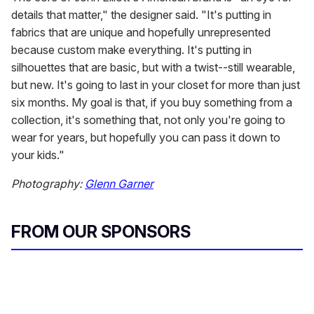
details that matter," the designer said. "It's putting in
fabrics that are unique and hopefully unrepresented
because custom make everything. It's putting in
silhouettes that are basic, but with a twist--still wearable,
but new. It's going to last in your closet for more than just
six months. My goal is that, if you buy something from a
collection, it's something that, not only you're going to
wear for years, but hopefully you can pass it down to
your kids."
Photography:
Glenn Garner
FROM OUR SPONSORS