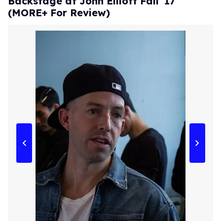
Backstage at John Elliott Fall '17
(MORE+ For Review)