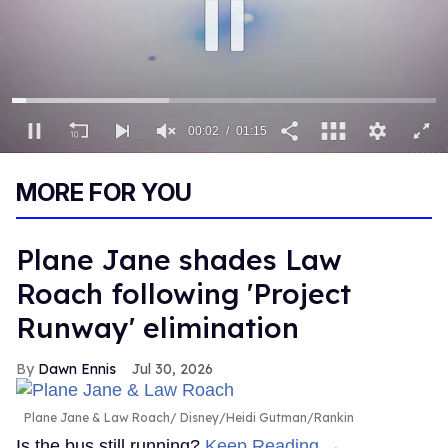
00:03
01:15
0
of
MORE FOR YOU
1
minute,
15
seconds
Plane Jane shades Law
Roach following 'Project
Runway' elimination
Dawn Ennis
Jul 30, 2026
Plane Jane & Law Roach
Disney/Heidi Gutman/Rankin
Is the bus still running?
Keep Reading →