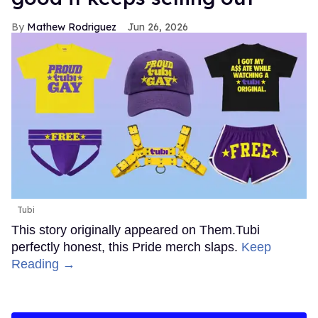
Mathew Rodriguez
Jun 26, 2026
Tubi
This story originally appeared on Them.Tubi
perfectly honest, this Pride merch slaps.
Keep
Reading →