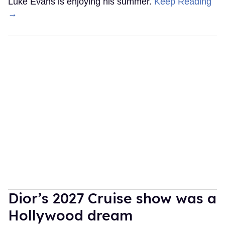
Luke Evans is enjoying his summer.
Keep Reading
→
Dior’s 2027 Cruise show was a
Hollywood dream