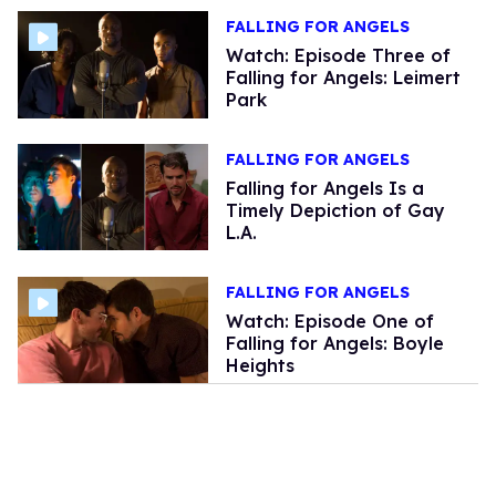
FALLING FOR ANGELS
Watch: Episode Three of
Falling for Angels: Leimert
Park
FALLING FOR ANGELS
Falling for Angels Is a
Timely Depiction of Gay
L.A.
FALLING FOR ANGELS
Watch: Episode One of
Falling for Angels: Boyle
Heights