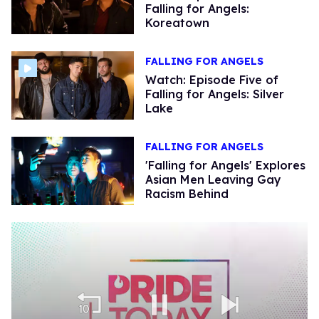
Falling for Angels:
Koreatown
FALLING FOR ANGELS
Watch: Episode Five of
Falling for Angels: Silver
Lake
FALLING FOR ANGELS
'Falling for Angels' Explores
Asian Men Leaving Gay
Racism Behind