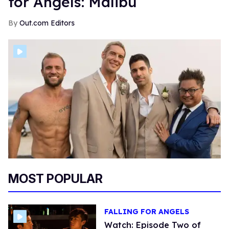
for Angels: Malibu
Out.com Editors
MOST POPULAR
FALLING FOR ANGELS
Watch: Episode Two of