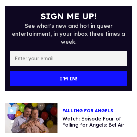
SIGN ME UP!
See what's new and hot in queer
entertainment, in your inbox three times a
week.
Enter
your
email
I’M IN!
FALLING FOR ANGELS
Watch: Episode Four of
Falling for Angels: Bel Air