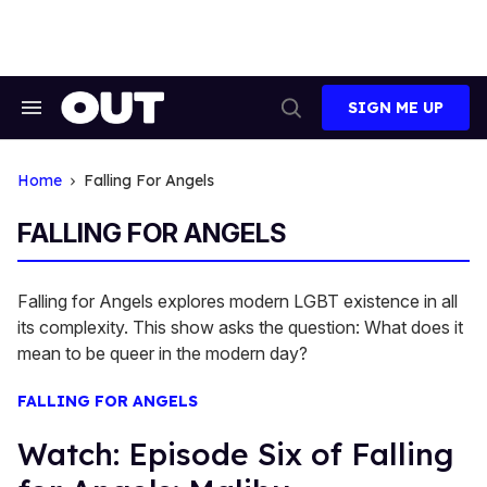
Skip
to
content
SIGN ME UP
Search
Open
&
Search
Section
Navigation
Home
Falling For Angels
FALLING FOR ANGELS
Falling for Angels explores modern LGBT existence in all
its complexity. This show asks the question: What does it
mean to be queer in the modern day?
FALLING FOR ANGELS
Watch: Episode Six of Falling