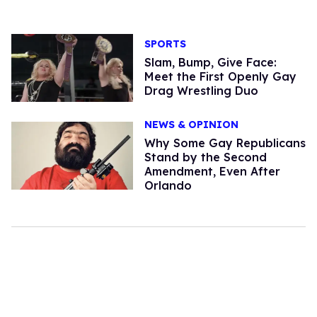
SPORTS
Slam, Bump, Give Face:
Meet the First Openly Gay
Drag Wrestling Duo
NEWS & OPINION
Why Some Gay Republicans
Stand by the Second
Amendment, Even After
Orlando