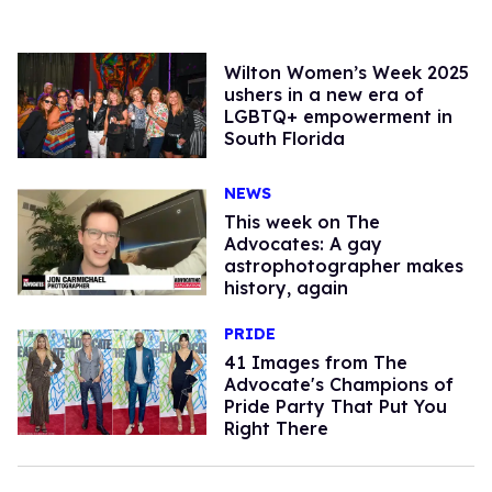
Wilton Women’s Week 2025
ushers in a new era of
LGBTQ+ empowerment in
South Florida
NEWS
This week on The
Advocates: A gay
astrophotographer makes
history, again
PRIDE
41 Images from The
Advocate's Champions of
Pride Party That Put You
Right There