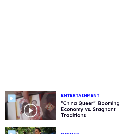
ENTERTAINMENT
"China Queer": Booming
Economy vs. Stagnant
Traditions