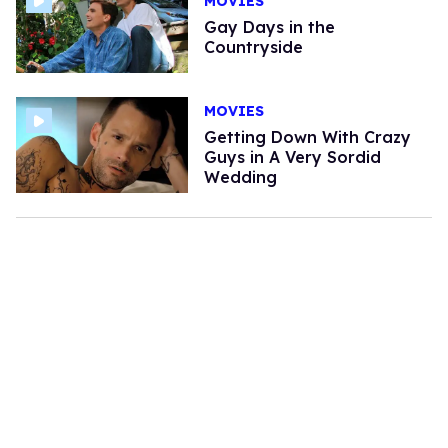
MOVIES
Gay Days in the
Countryside
MOVIES
Getting Down With Crazy
Guys in A Very Sordid
Wedding