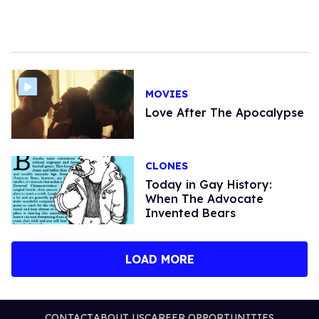
MOVIES
Love After The Apocalypse
CLONES
Today in Gay History:
When The Advocate
Invented Bears
LOAD MORE
CONTACT
ABOUT US
CAREER OPPORTUNITIES