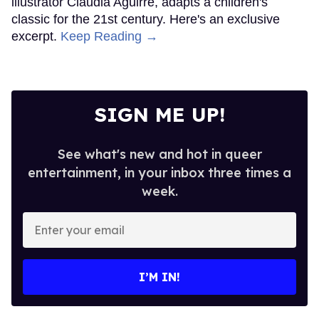
illustrator Claudia Aguirre, adapts a children's
classic for the 21st century. Here's an exclusive
excerpt.
Keep Reading →
SIGN ME UP!
See what's new and hot in queer
entertainment, in your inbox three times a
week.
Enter
your
email
I’M IN!