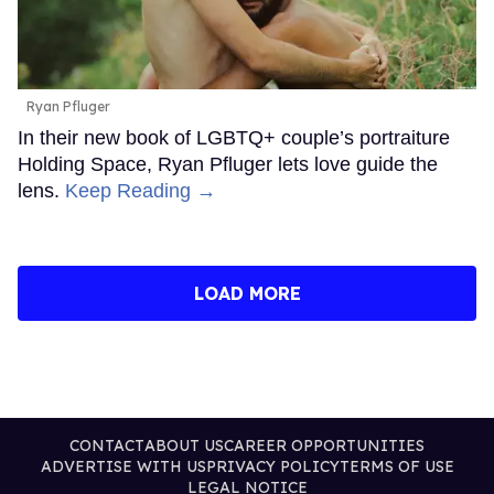
Ryan Pfluger
In their new book of LGBTQ+ couple’s portraiture
Holding Space, Ryan Pfluger lets love guide the
lens.
Keep Reading →
LOAD MORE
CONTACT
ABOUT US
CAREER OPPORTUNITIES
ADVERTISE WITH US
PRIVACY POLICY
TERMS OF USE
LEGAL NOTICE