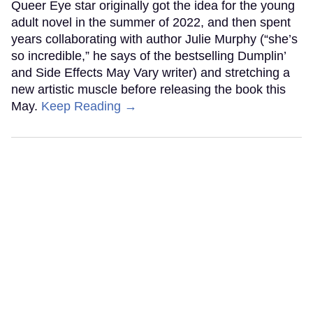
Queer Eye star originally got the idea for the young
adult novel in the summer of 2022, and then spent
years collaborating with author Julie Murphy (“she’s
so incredible,” he says of the bestselling Dumplin’
and Side Effects May Vary writer) and stretching a
new artistic muscle before releasing the book this
May.
Keep Reading →