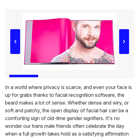
In a world where privacy is scarce, and even your face is
up for grabs thanks to facial recognition software, the
beard makes a lot of sense. Whether dense and wiry, or
soft and patchy, the open display of facial hair can be a
comforting sign of old-time gender signifiers. It's no
wonder our trans male friends often celebrate the day
when a full growth takes hold as a satisfying affirmation