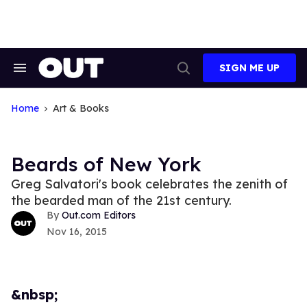
Skip
to
content
SIGN ME UP
Search
Open
&
Search
Section
Navigation
Home
Art & Books
Beards of New York
Greg Salvatori's book celebrates the zenith of
the bearded man of the 21st century.
Out.com Editors
Nov 16, 2015
&nbsp;