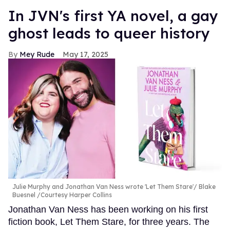
In JVN's first YA novel, a gay
ghost leads to queer history
Mey Rude
May 17, 2025
Julie Murphy and Jonathan Van Ness wrote 'Let Them Stare'
Blake
Buesnel /Courtesy Harper Collins
Jonathan Van Ness has been working on his first
fiction book, Let Them Stare, for three years. The