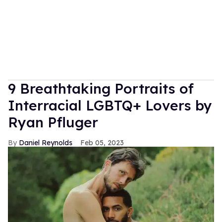
9 Breathtaking Portraits of
Interracial LGBTQ+ Lovers by
Ryan Pfluger
Daniel Reynolds
Feb 05, 2023