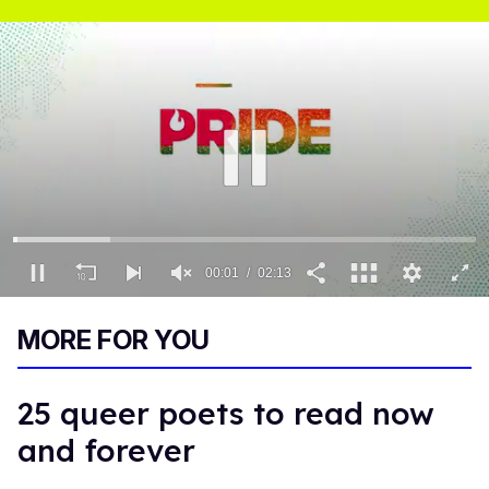
00:02
02:13
0
of
MORE FOR YOU
2
minutes,
13
seconds
25 queer poets to read now
and forever