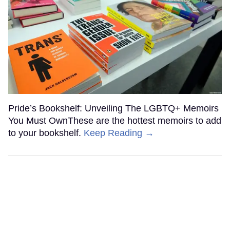
Pride’s Bookshelf: Unveiling The LGBTQ+ Memoirs
You Must OwnThese are the hottest memoirs to add
to your bookshelf.
Keep Reading →