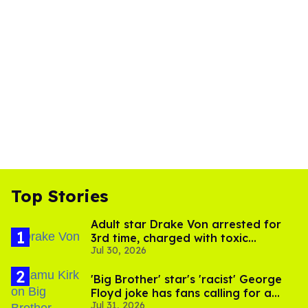
Top Stories
Adult star Drake Von arrested for
3rd time, charged with toxic
Jul 30, 2026
substance in LA
'Big Brother' star's 'racist' George
Floyd joke has fans calling for a
Jul 31, 2026
boycott