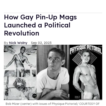
How Gay Pin-Up Mags
Launched a Political
Revolution
Nick Wolny
Sep 02, 2023
Bob Mizer (center) with issues of Physique Pictorial
COURTESY OF