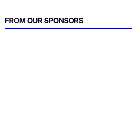
FROM OUR SPONSORS