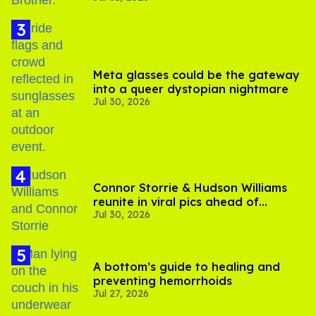
Meta glasses could be the gateway
into a queer dystopian nightmare
Jul 30, 2026
Connor Storrie & Hudson Williams
reunite in viral pics ahead of
Jul 30, 2026
'Heated Rivalry' season 2
A bottom’s guide to healing and
preventing hemorrhoids
Jul 27, 2026