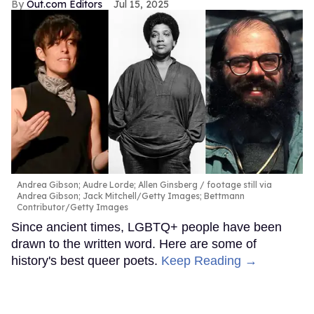
Out.com Editors
Jul 15, 2025
Andrea Gibson; Audre Lorde; Allen Ginsberg
footage still via
Andrea Gibson; Jack Mitchell/Getty Images; Bettmann
Contributor/Getty Images
Since ancient times, LGBTQ+ people have been
drawn to the written word. Here are some of
history's best queer poets.
Keep Reading →