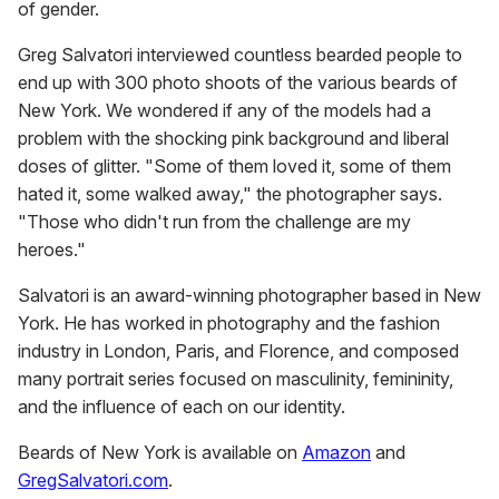
of gender.
Greg Salvatori interviewed countless bearded people to
end up with 300 photo shoots of the various beards of
New York. We wondered if any of the models had a
problem with the shocking pink background and liberal
doses of glitter. "Some of them loved it, some of them
hated it, some walked away," the photographer says.
"Those who didn't run from the challenge are my
heroes."
Salvatori is an award-winning photographer based in New
York. He has worked in photography and the fashion
industry in London, Paris, and Florence, and composed
many portrait series focused on masculinity, femininity,
and the influence of each on our identity.
Beards of New York is available on
Amazon
and
GregSalvatori.com
.