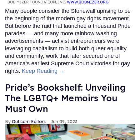
BOB MIZER FOUNDATION, INC.
WWW.BOBMIZER.ORG
Many people consider the Stonewall uprising to be
the beginning of the modern gay rights movement.
But before the raid that launched a thousand Pride
parades — and many more rainbow-washing
advertisements — activist entrepreneurs were
leveraging capitalism to build both queer equality
and community, work that later secured one of
America’s earliest Supreme Court victories for gay
rights.
Keep Reading →
Pride’s Bookshelf: Unveiling
The LGBTQ+ Memoirs You
Must Own
Out.com Editors
Jun 09, 2023