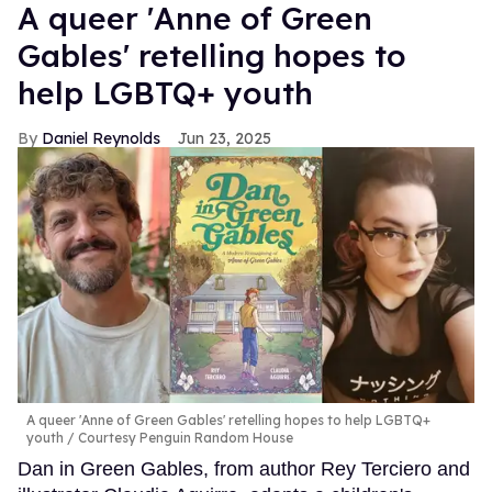
A queer 'Anne of Green
Gables' retelling hopes to
help LGBTQ+ youth
Daniel Reynolds
Jun 23, 2025
A queer 'Anne of Green Gables' retelling hopes to help LGBTQ+
youth
Courtesy Penguin Random House
Dan in Green Gables, from author Rey Terciero and