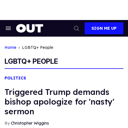
Skip
to
content
SIGN ME UP
Search
Open
&
Search
Section
Navigation
Home
LGBTQ+ People
LGBTQ+ PEOPLE
POLITICS
Triggered Trump demands
bishop apologize for 'nasty'
sermon
Christopher Wiggins