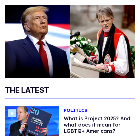
THE LATEST
POLITICS
What is Project 2025? And
what does it mean for
LGBTQ+ Americans?