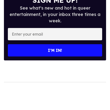
SIGN ME UP!
See what's new and hot in queer
entertainment, in your inbox three times a
week.
Enter
your
email
I’M IN!