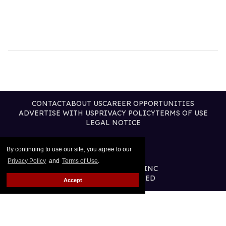
CONTACT
ABOUT US
CAREER OPPORTUNITIES
ADVERTISE WITH US
PRIVACY POLICY
TERMS OF USE
LEGAL NOTICE
By continuing to use our site, you agree to our
Privacy Policy
and
Terms of Use
.
@2026 PUBLISHING INC
ALL RIGHTS RESERVED
Accept