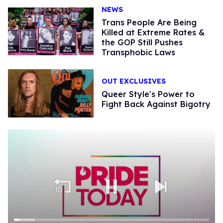
NEWS
Trans People Are Being
Killed at Extreme Rates &
the GOP Still Pushes
Transphobic Laws
OUT EXCLUSIVES
Queer Style's Power to
Fight Back Against Bigotry