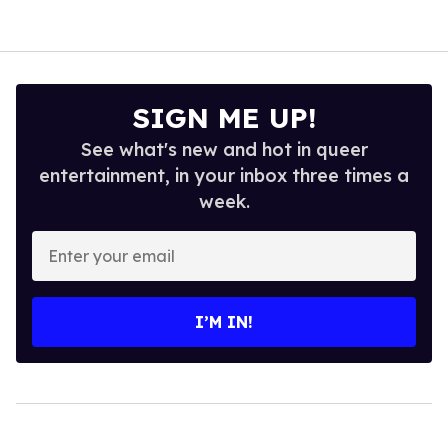
SIGN ME UP!
See what's new and hot in queer
entertainment, in your inbox three times a
week.
Enter
your
email
I’M IN!