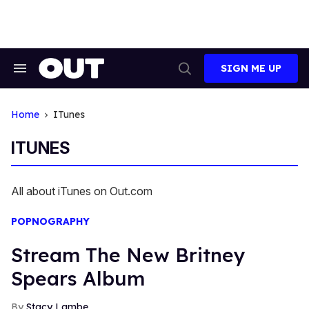
Skip
to
content
SIGN ME UP
Search
Open
&
Search
Section
Navigation
Home
ITunes
ITUNES
All about iTunes on Out.com
POPNOGRAPHY
Stream The New Britney
Spears Album
Stacy Lambe