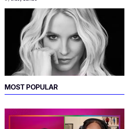
MOST POPULAR