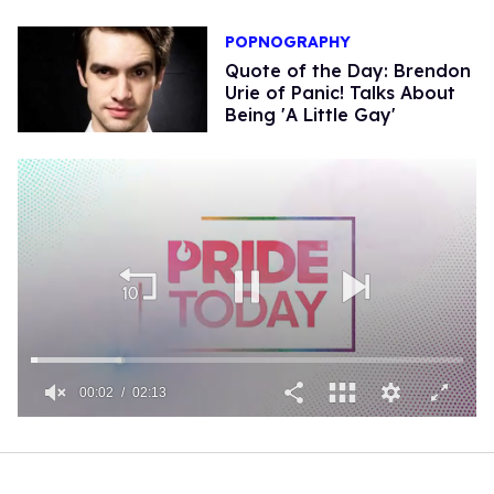
POPNOGRAPHY
Quote of the Day: Brendon
Urie of Panic! Talks About
Being 'A Little Gay'
00:02
02:13
0
of
2
minutes,