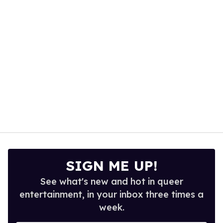
13
seconds
SIGN ME UP!
See what's new and hot in queer
entertainment, in your inbox three times a
week.