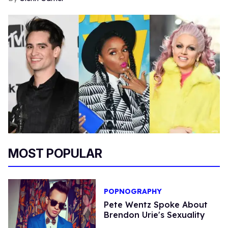
MOST POPULAR
POPNOGRAPHY
Pete Wentz Spoke About
Brendon Urie's Sexuality