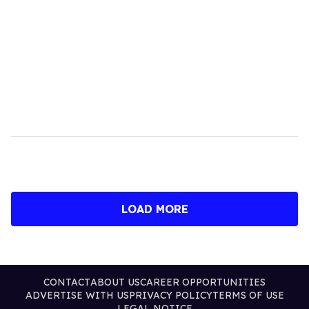
LOAD MORE
CONTACT
ABOUT US
CAREER OPPORTUNITIES
ADVERTISE WITH US
PRIVACY POLICY
TERMS OF USE
LEGAL NOTICE