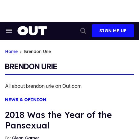
Skip
to
content
SIGN ME UP
Search
Open
&
Search
Section
Navigation
Home
Brendon Urie
BRENDON URIE
All about brendon urie on Out.com
NEWS & OPINION
2018 Was the Year of the
Pansexual
Glenn Garner