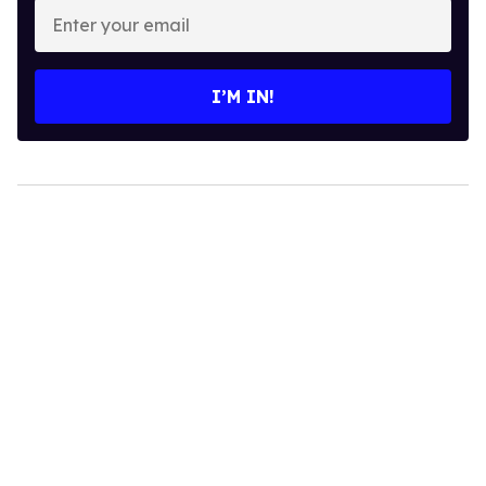
Enter
your
email
I’M IN!