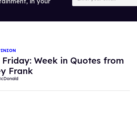
tainment, in your
email
PINION
 Friday: Week in Quotes from
y Frank
McDonald