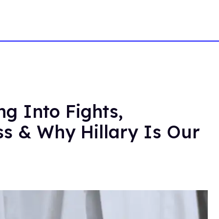
g Into Fights,
ss & Why Hillary Is Our