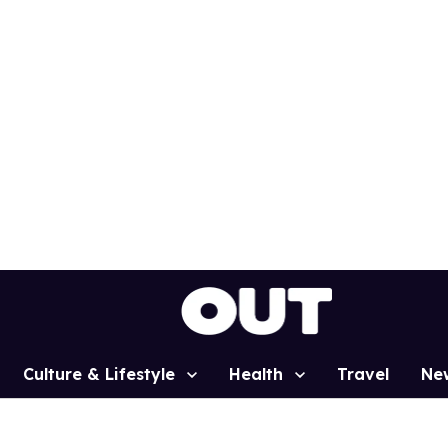
Culture & Lifestyle
Health
Travel
Ne