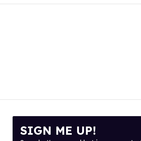
SIGN ME UP!