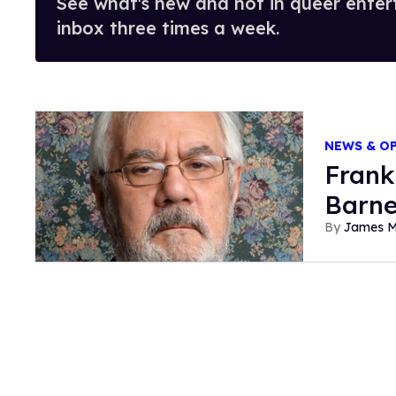
See what's new and hot in queer enter
inbox three times a week.
NEWS & O
Frank
Barne
James 