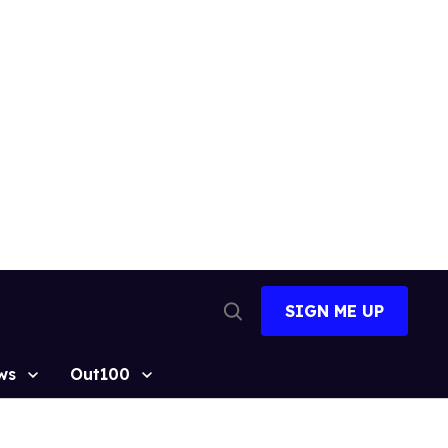
SIGN ME UP
Open
Search
ws
Out100