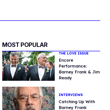
MOST POPULAR
THE LOVE ISSUE
Encore
Performance:
Barney Frank & Jim
Ready
INTERVIEWS
Catching Up With
Barney Frank