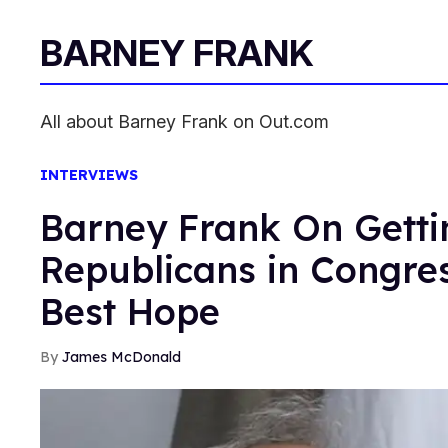
BARNEY FRANK
All about Barney Frank on Out.com
INTERVIEWS
Barney Frank On Gettin
Republicans in Congre
Best Hope
James McDonald