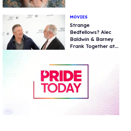
MOVIES
Strange
Bedfellows? Alec
Baldwin & Barney
Frank Together at
Tribeca
0
of
2