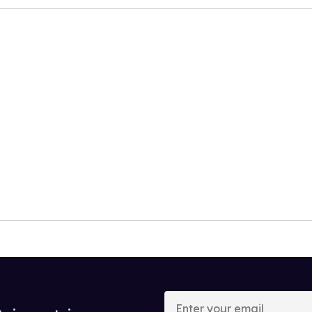
Enter
your