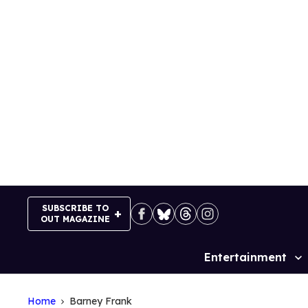
Skip
to
content
SUBSCRIBE TO
OUT MAGAZINE
Entertainment
Site
Navigation
Home
Barney Frank