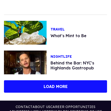
TRAVEL
What's Mint to Be
NIGHTLIFE
Behind the Bar: NYC's
Highlands Gastropub
LOAD MORE
CONTACT
ABOUT US
CAREER OPPORTUNITIES