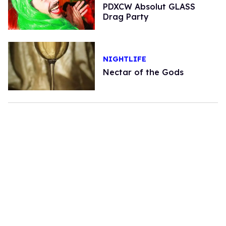
PDXCW Absolut GLASS
Drag Party
NIGHTLIFE
Nectar of the Gods