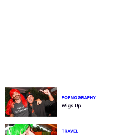
POPNOGRAPHY
Wigs Up!
TRAVEL