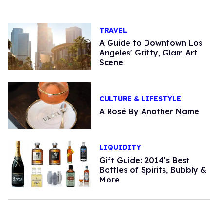
TRAVEL
A Guide to Downtown Los
Angeles' Gritty, Glam Art
Scene
CULTURE & LIFESTYLE
A Rosé By Another Name
LIQUIDITY
Gift Guide: 2014's Best
Bottles of Spirits, Bubbly &
More