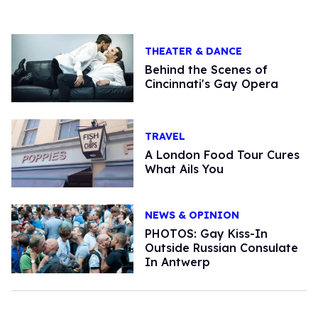
THEATER & DANCE
Behind the Scenes of
Cincinnati's Gay Opera
TRAVEL
A London Food Tour Cures
What Ails You
NEWS & OPINION
PHOTOS: Gay Kiss-In
Outside Russian Consulate
In Antwerp