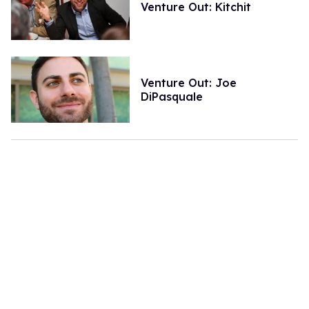
Venture Out: Kitchit
Venture Out: Joe
DiPasquale