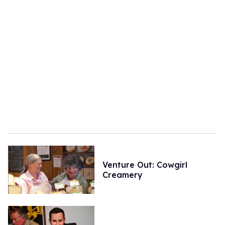
Venture Out: Cowgirl
Creamery