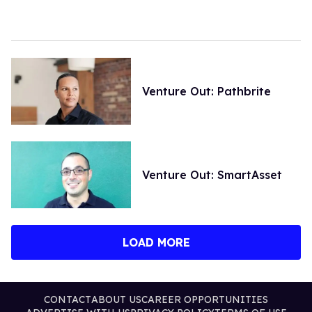
Venture Out: Pathbrite
Venture Out: SmartAsset
LOAD MORE
CONTACT
ABOUT US
CAREER OPPORTUNITIES