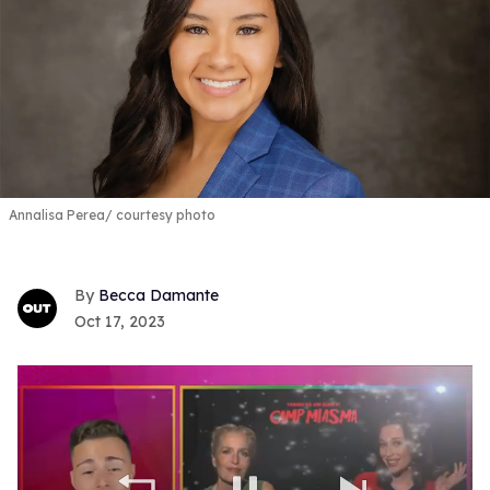
Annalisa Perea
courtesy photo
Becca Damante
Oct 17, 2023