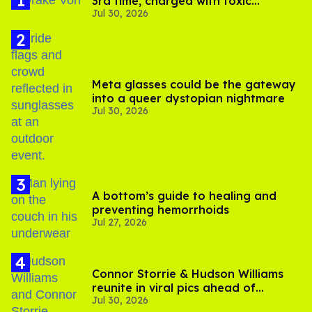
3rd time, charged with toxic
Jul 30, 2026
substance in LA
Meta glasses could be the gateway
into a queer dystopian nightmare
Jul 30, 2026
A bottom’s guide to healing and
preventing hemorrhoids
Jul 27, 2026
Connor Storrie & Hudson Williams
reunite in viral pics ahead of
Jul 30, 2026
'Heated Rivalry' season 2