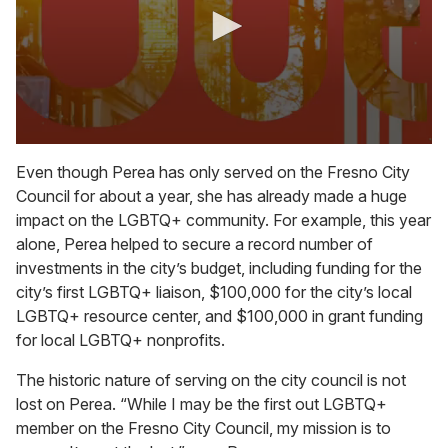
0
s
Even though Perea has only served on the Fresno City
e
Council for about a year, she has already made a huge
c
o
impact on the LGBTQ+ community. For example, this year
n
alone, Perea helped to secure a record number of
d
s
investments in the city’s budget, including funding for the
o
city’s first LGBTQ+ liaison, $100,000 for the city’s local
f
4
LGBTQ+ resource center, and $100,000 in grant funding
m
for local LGBTQ+ nonprofits.
i
n
u
The historic nature of serving on the city council is not
t
lost on Perea. “While I may be the first out LGBTQ+
e
s
member on the Fresno City Council, my mission is to
,