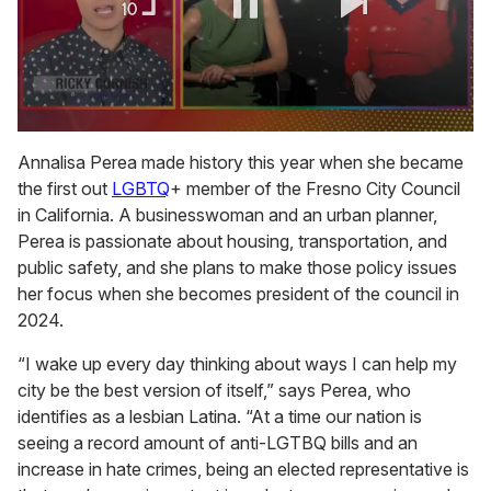
0
of
Annalisa Perea made history this year when she became
1
the first out
LGBTQ
+ member of the Fresno City Council
minute,
15
in California. A businesswoman and an urban planner,
seconds
Perea is passionate about housing, transportation, and
public safety, and she plans to make those policy issues
her focus when she becomes president of the council in
2024.
“I wake up every day thinking about ways I can help my
city be the best version of itself,” says Perea, who
identifies as a lesbian Latina. “At a time our nation is
seeing a record amount of anti-LGTBQ bills and an
increase in hate crimes, being an elected representative is