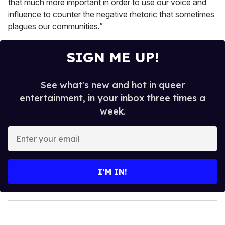
that much more important in order to use our voice and
influence to counter the negative rhetoric that sometimes
plagues our communities.”
SIGN ME UP!
See what's new and hot in queer
entertainment, in your inbox three times a
week.
E
n
t
e
I’M IN!
r
y
o
u