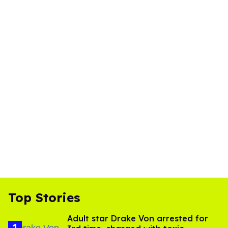
Top Stories
Adult star Drake Von arrested for