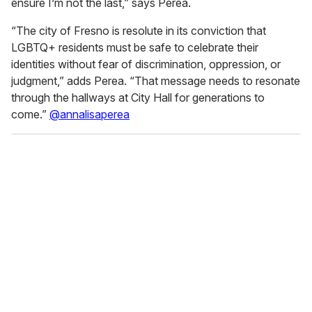
ensure I’m not the last,” says Perea.
2
6
s
“The city of Fresno is resolute in its conviction that
e
LGBTQ+ residents must be safe to celebrate their
c
o
identities without fear of discrimination, oppression, or
n
judgment,” adds Perea. “That message needs to resonate
d
s
through the hallways at City Hall for generations to
come.”
@annalisaperea