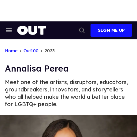
Skip
to
content
SIGN ME UP
Search
Open
&
Search
Section
Navigation
Home
Out100
2023
Annalisa Perea
Meet one of the artists, disruptors, educators,
groundbreakers, innovators, and storytellers
who all helped make the world a better place
for LGBTQ+ people.