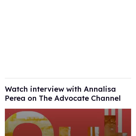
r
e
m
a
i
l
Watch interview with Annalisa
Perea on The Advocate Channel