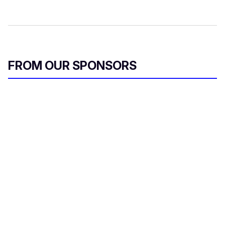
FROM OUR SPONSORS