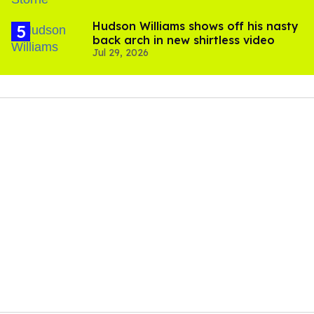
Hudson Williams shows off his nasty
back arch in new shirtless video
Jul 29, 2026