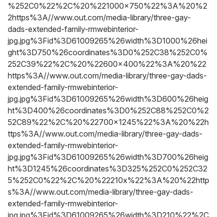
%252C0%22%2C%20%221000x750%22%3A%20%2
2https%3A//www.out.com/media-library/three-gay-
dads-extended-family-rmwebinterior-
jpg.jpg%3Fid%3D61009265%26width%3D1000%26hei
ght%3D750%26coordinates%3D0%252C38%252C0%
252C39%22%2C%20%22600x400%22%3A%20%22
https%3A//www.out.com/media-library/three-gay-dads-
extended-family-rmwebinterior-
jpg.jpg%3Fid%3D61009265%26width%3D600%26heig
ht%3D400%26coordinates%3D0%252C88%252C0%2
52C89%22%2C%20%22700x1245%22%3A%20%22h
ttps%3A//www.out.com/media-library/three-gay-dads-
extended-family-rmwebinterior-
jpg.jpg%3Fid%3D61009265%26width%3D700%26heig
ht%3D1245%26coordinates%3D325%252C0%252C32
5%252C0%22%2C%20%22210x%22%3A%20%22http
s%3A//www.out.com/media-library/three-gay-dads-
extended-family-rmwebinterior-
jpg.jpg%3Fid%3D61009265%26width%3D210%22%2C