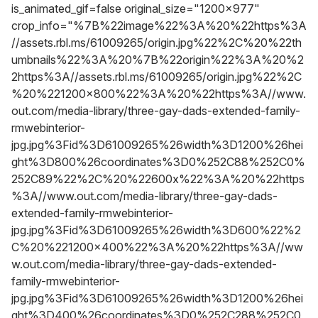
is_animated_gif=false original_size="1200x977"
crop_info="%7B%22image%22%3A%20%22https%3A
//assets.rbl.ms/61009265/origin.jpg%22%2C%20%22th
umbnails%22%3A%20%7B%22origin%22%3A%20%2
2https%3A//assets.rbl.ms/61009265/origin.jpg%22%2C
%20%221200x800%22%3A%20%22https%3A//www.
out.com/media-library/three-gay-dads-extended-family-
rmwebinterior-
jpg.jpg%3Fid%3D61009265%26width%3D1200%26hei
ght%3D800%26coordinates%3D0%252C88%252C0%
252C89%22%2C%20%22600x%22%3A%20%22https
%3A//www.out.com/media-library/three-gay-dads-
extended-family-rmwebinterior-
jpg.jpg%3Fid%3D61009265%26width%3D600%22%2
C%20%221200x400%22%3A%20%22https%3A//ww
w.out.com/media-library/three-gay-dads-extended-
family-rmwebinterior-
jpg.jpg%3Fid%3D61009265%26width%3D1200%26hei
ght%3D400%26coordinates%3D0%252C288%252C0