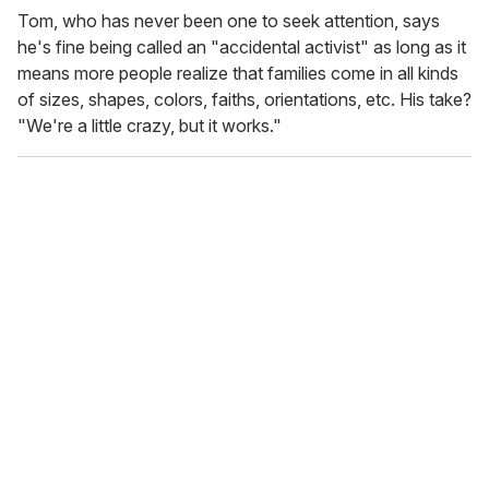
Tom, who has never been one to seek attention, says
he's fine being called an "accidental activist" as long as it
means more people realize that families come in all kinds
of sizes, shapes, colors, faiths, orientations, etc. His take?
"We're a little crazy, but it works."