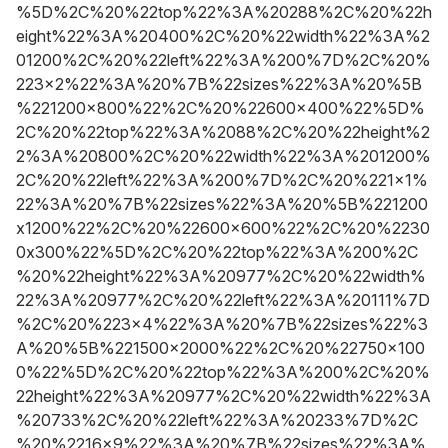
%5D%2C%20%22top%22%3A%20288%2C%20%22h
eight%22%3A%20400%2C%20%22width%22%3A%2
01200%2C%20%22left%22%3A%200%7D%2C%20%
223x2%22%3A%20%7B%22sizes%22%3A%20%5B
%221200x800%22%2C%20%22600x400%22%5D%
2C%20%22top%22%3A%2088%2C%20%22height%2
2%3A%20800%2C%20%22width%22%3A%201200%
2C%20%22left%22%3A%200%7D%2C%20%221x1%
22%3A%20%7B%22sizes%22%3A%20%5B%221200
x1200%22%2C%20%22600x600%22%2C%20%2230
0x300%22%5D%2C%20%22top%22%3A%200%2C
%20%22height%22%3A%20977%2C%20%22width%
22%3A%20977%2C%20%22left%22%3A%20111%7D
%2C%20%223x4%22%3A%20%7B%22sizes%22%3
A%20%5B%221500x2000%22%2C%20%22750x100
0%22%5D%2C%20%22top%22%3A%200%2C%20%
22height%22%3A%20977%2C%20%22width%22%3A
%20733%2C%20%22left%22%3A%20233%7D%2C
%20%2216x9%22%3A%20%7B%22sizes%22%3A%