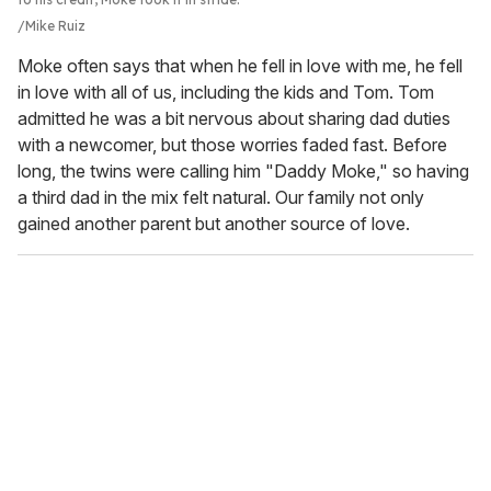
Mike Ruiz
Moke often says that when he fell in love with me, he fell
in love with all of us, including the kids and Tom. Tom
admitted he was a bit nervous about sharing dad duties
with a newcomer, but those worries faded fast. Before
long, the twins were calling him "Daddy Moke," so having
a third dad in the mix felt natural. Our family not only
gained another parent but another source of love.