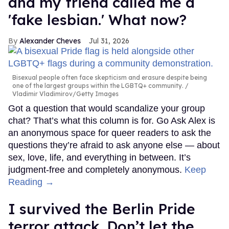
and my friend called me a
'fake lesbian.' What now?
Alexander Cheves
Jul 31, 2026
Bisexual people often face skepticism and erasure despite being
one of the largest groups within the LGBTQ+ community.
Vladimir Vladimirov/Getty Images
Got a question that would scandalize your group
chat? That’s what this column is for. Go Ask Alex is
an anonymous space for queer readers to ask the
questions they’re afraid to ask anyone else — about
sex, love, life, and everything in between. It’s
judgment-free and completely anonymous.
Keep
Reading →
I survived the Berlin Pride
terror attack. Don’t let the