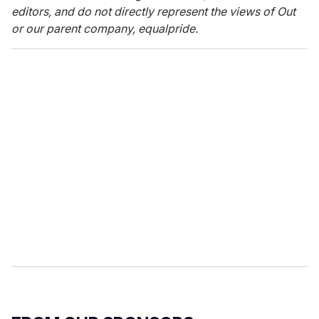
editors, and do not directly represent the views of Out
or our parent company, equalpride.