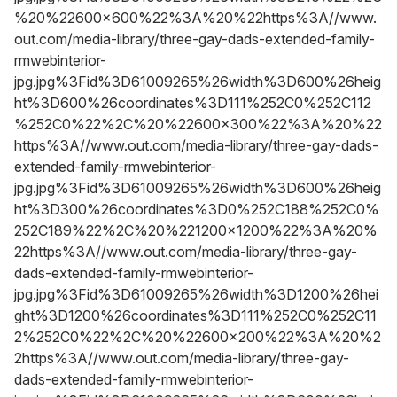
%20%22600x600%22%3A%20%22https%3A//www.
out.com/media-library/three-gay-dads-extended-family-
rmwebinterior-
jpg.jpg%3Fid%3D61009265%26width%3D600%26heig
ht%3D600%26coordinates%3D111%252C0%252C112
%252C0%22%2C%20%22600x300%22%3A%20%22
https%3A//www.out.com/media-library/three-gay-dads-
extended-family-rmwebinterior-
jpg.jpg%3Fid%3D61009265%26width%3D600%26heig
ht%3D300%26coordinates%3D0%252C188%252C0%
252C189%22%2C%20%221200x1200%22%3A%20%
22https%3A//www.out.com/media-library/three-gay-
dads-extended-family-rmwebinterior-
jpg.jpg%3Fid%3D61009265%26width%3D1200%26hei
ght%3D1200%26coordinates%3D111%252C0%252C11
2%252C0%22%2C%20%22600x200%22%3A%20%2
2https%3A//www.out.com/media-library/three-gay-
dads-extended-family-rmwebinterior-