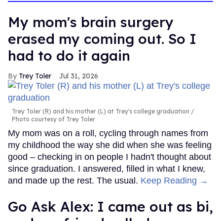
My mom's brain surgery
erased my coming out. So I
had to do it again
Trey Toler
Jul 31, 2026
Trey Toler (R) and his mother (L) at Trey's college graduation
Photo courtesy of Trey Toler
My mom was on a roll, cycling through names from
my childhood the way she did when she was feeling
good – checking in on people I hadn't thought about
since graduation. I answered, filled in what I knew,
and made up the rest. The usual.
Keep Reading →
Go Ask Alex: I came out as bi,