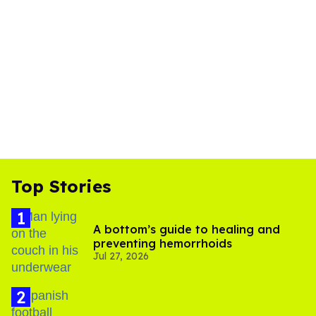
Top Stories
A bottom’s guide to healing and
preventing hemorrhoids
Jul 27, 2026