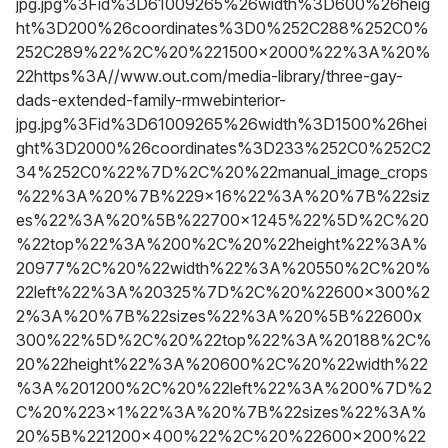
jpg.jpg%3Fid%3D61009265%26width%3D600%26heig
ht%3D200%26coordinates%3D0%252C288%252C0%
252C289%22%2C%20%221500x2000%22%3A%20%
22https%3A//www.out.com/media-library/three-gay-
dads-extended-family-rmwebinterior-
jpg.jpg%3Fid%3D61009265%26width%3D1500%26hei
ght%3D2000%26coordinates%3D233%252C0%252C2
34%252C0%22%7D%2C%20%22manual_image_crops
%22%3A%20%7B%229x16%22%3A%20%7B%22siz
es%22%3A%20%5B%22700x1245%22%5D%2C%20
%22top%22%3A%200%2C%20%22height%22%3A%
20977%2C%20%22width%22%3A%20550%2C%20%
22left%22%3A%20325%7D%2C%20%22600x300%2
2%3A%20%7B%22sizes%22%3A%20%5B%22600x
300%22%5D%2C%20%22top%22%3A%20188%2C%
20%22height%22%3A%20600%2C%20%22width%22
%3A%201200%2C%20%22left%22%3A%200%7D%2
C%20%223x1%22%3A%20%7B%22sizes%22%3A%
20%5B%221200x400%22%2C%20%22600x200%22