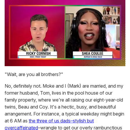
0
of
"Wait, are you all brothers?"
2
minutes,
No, definitely not. Moke and I (Mark) are married, and my
13
seconds
former husband, Tom, lives in the pool house of our
family property, where we're all raising our eight-year-old
twins, Beau and Coy. It's a hectic, busy, and beautiful
arrangement. For instance, a typical weekday might begin
at 6 AM as
the three of us dads–stylish but
overcaffeinated
–wrangle to get our overly rambunctious