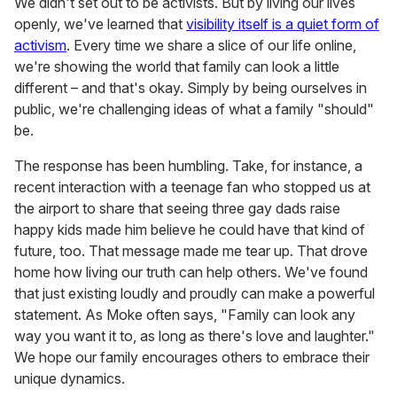
We didn't set out to be activists. But by living our lives
openly, we've learned that
visibility itself is a quiet form of
activism
. Every time we share a slice of our life online,
we're showing the world that family can look a little
different – and that's okay. Simply by being ourselves in
public, we're challenging ideas of what a family "should"
be.
The response has been humbling. Take, for instance, a
recent interaction with a teenage fan who stopped us at
the airport to share that seeing three gay dads raise
happy kids made him believe he could have that kind of
future, too. That message made me tear up. That drove
home how living our truth can help others. We've found
that just existing loudly and proudly can make a powerful
statement. As Moke often says, "Family can look any
way you want it to, as long as there's love and laughter."
We hope our family encourages others to embrace their
unique dynamics.