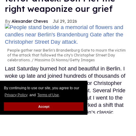
right weaponize our grief
Alexander Cheves
Jul 29, 2026
People gather near Berlin's Brandenburg Gate to mourn the victim
of the attack that followed the city's Christopher Street Day
celebrations.
Massimo Di Nonno/Getty Images
Last Saturday burned hot and beautiful in Berlin. I
woke up late and joined hundreds of thousands of
people marching through the city for Christopher
By continuing to use our site, you agree to our
Street Day, our biggest Pride event. Several Pride
Privacy Policy
and
Terms of Use
.
events happened that weekend, but I went to the
big one because my boyfriend worked a shift that
Accept
day at a shop in Schöneberg, Berlin’s classic
gayborhood, near the start of the parade route, and
I wanted to spend this holiest of days with him.
Keep Reading →