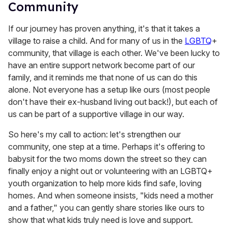
Community
If our journey has proven anything, it's that it takes a
village to raise a child. And for many of us in the
LGBTQ
+
community, that village is each other. We've been lucky to
have an entire support network become part of our
family, and it reminds me that none of us can do this
alone. Not everyone has a setup like ours (most people
don't have their ex-husband living out back!), but each of
us can be part of a supportive village in our way.
So here's my call to action: let's strengthen our
community, one step at a time. Perhaps it's offering to
babysit for the two moms down the street so they can
finally enjoy a night out or volunteering with an LGBTQ+
youth organization to help more kids find safe, loving
homes. And when someone insists, "kids need a mother
and a father," you can gently share stories like ours to
show that what kids truly need is love and support.