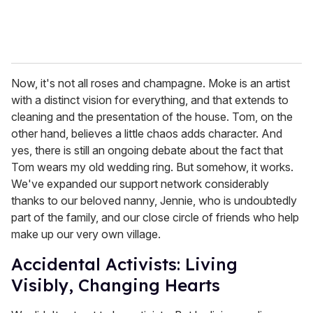
Now, it's not all roses and champagne. Moke is an artist
with a distinct vision for everything, and that extends to
cleaning and the presentation of the house. Tom, on the
other hand, believes a little chaos adds character. And
yes, there is still an ongoing debate about the fact that
Tom wears my old wedding ring. But somehow, it works.
We've expanded our support network considerably
thanks to our beloved nanny, Jennie, who is undoubtedly
part of the family, and our close circle of friends who help
make up our very own village.
Accidental Activists: Living
Visibly, Changing Hearts