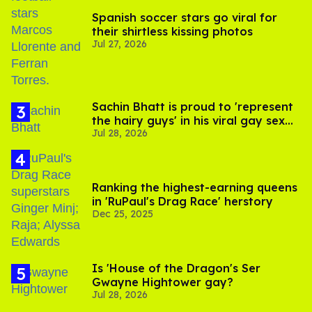
Spanish soccer stars go viral for
their shirtless kissing photos
Jul 27, 2026
Sachin Bhatt is proud to 'represent
the hairy guys' in his viral gay sex
Jul 28, 2026
scenes
Ranking the highest-earning queens
in 'RuPaul's Drag Race' herstory
Dec 25, 2025
Is 'House of the Dragon's Ser
Gwayne Hightower gay?
Jul 28, 2026