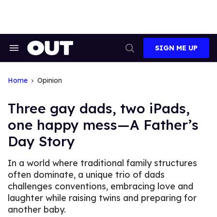
Skip
to
content
SIGN ME UP
Search
Open
&
Search
Section
Navigation
Home
Opinion
Three gay dads, two iPads,
one happy mess—A Father’s
Day Story
In a world where traditional family structures
often dominate, a unique trio of dads
challenges conventions, embracing love and
laughter while raising twins and preparing for
another baby.