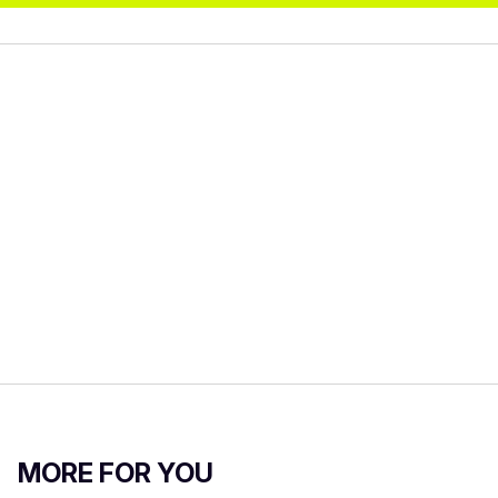
MORE FOR YOU