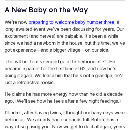
A New Baby on the Way
We're now
preparing to welcome baby number three
, a
long-awaited event we've been discussing for years. Our
excitement (and nerves) are palpable. It's been a while
since we had a newborn in the house, but this time, we've
got experience—and a bigger village—on our side.
This will be Tom's second go at fatherhood at 71. He
became a parent for the first time at 62, and now he's
doing it again. We tease him that he's not a grandpa; he's
just a retroactive rookie.
He claims he has more energy now than he did a decade
ago. (We'll see how he feels after a few night feedings.)
I'll admit, after having twins, I thought our baby days were
behind us. We already had our hands full. But life has a
way of surprising you. Now we get to do it all again, years