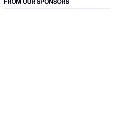
FROM OUR SPONSORS