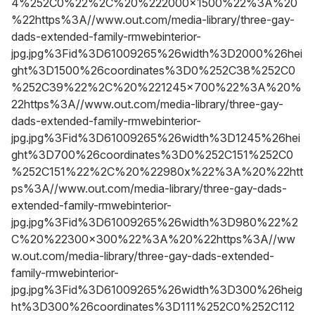
4%252C0%22%2C%20%222000x1500%22%3A%20
%22https%3A//www.out.com/media-library/three-gay-
dads-extended-family-rmwebinterior-
jpg.jpg%3Fid%3D61009265%26width%3D2000%26hei
ght%3D1500%26coordinates%3D0%252C38%252C0
%252C39%22%2C%20%221245x700%22%3A%20%
22https%3A//www.out.com/media-library/three-gay-
dads-extended-family-rmwebinterior-
jpg.jpg%3Fid%3D61009265%26width%3D1245%26hei
ght%3D700%26coordinates%3D0%252C151%252C0
%252C151%22%2C%20%22980x%22%3A%20%22htt
ps%3A//www.out.com/media-library/three-gay-dads-
extended-family-rmwebinterior-
jpg.jpg%3Fid%3D61009265%26width%3D980%22%2
C%20%22300x300%22%3A%20%22https%3A//ww
w.out.com/media-library/three-gay-dads-extended-
family-rmwebinterior-
jpg.jpg%3Fid%3D61009265%26width%3D300%26heig
ht%3D300%26coordinates%3D111%252C0%252C112