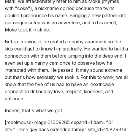
Mark; we affectionately refer to him as Moke (rhymes
with "coke"), a nickname coined because the twins
couldn't pronounce his name. Bringing a new partner into
our unique setup was an adventure, and to his credit,
Moke took it in stride.
Before moving in, he rented a nearby apartment so the
kids could get to know him gradually. He wanted to build a
connection with them before jumping into the deep end. I
even set up a nanny cam once to observe how he
interacted with them. He passed. It may sound extreme,
but that's how seriously we took it. For this to work, we all
knew that the five of us had to have an inextricable
connection defined by love, respect, kindness, and
patience.
Indeed, that's what we got.
[rebelmouse-image 61009265 expand=1 dam="0"
alt="Three gay dads extended family" site_id=25879314