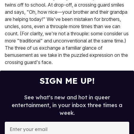
twins off to school. At drop-off, a crossing guard smiles
and says, "Oh, how nice—your brother and their grandpa
are helping today!" We've been mistaken for brothers,
uncles, sons, even a throuple more times than we can
count. (For clarity, we're not a throuple: some consider us
more "traditional" and unconventional at the same time.)
The three of us exchange a familiar glance of
bemusement as we take in the puzzled expression on the
crossing guard's face.
SIGN ME UP!
See what's new and hot in queer
entertainment, in your inbox three times a
week.
E
n