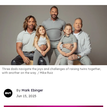
Three dads navigate the joys and challenges of raising twins together,
with another on the way.
Mike Ruiz
Mark Ebinger
Jun 15, 2025