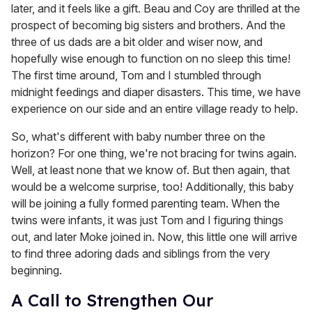
later, and it feels like a gift. Beau and Coy are thrilled at the
prospect of becoming big sisters and brothers. And the
three of us dads are a bit older and wiser now, and
hopefully wise enough to function on no sleep this time!
The first time around, Tom and I stumbled through
midnight feedings and diaper disasters. This time, we have
experience on our side and an entire village ready to help.
So, what's different with baby number three on the
horizon? For one thing, we're not bracing for twins again.
Well, at least none that we know of. But then again, that
would be a welcome surprise, too! Additionally, this baby
will be joining a fully formed parenting team. When the
twins were infants, it was just Tom and I figuring things
out, and later Moke joined in. Now, this little one will arrive
to find three adoring dads and siblings from the very
beginning.
A Call to Strengthen Our