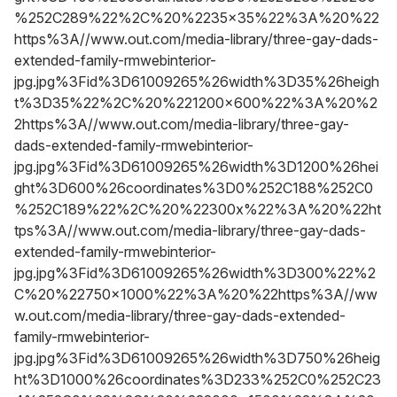
%252C289%22%2C%20%2235x35%22%3A%20%22
https%3A//www.out.com/media-library/three-gay-dads-
extended-family-rmwebinterior-
jpg.jpg%3Fid%3D61009265%26width%3D35%26heigh
t%3D35%22%2C%20%221200x600%22%3A%20%2
2https%3A//www.out.com/media-library/three-gay-
dads-extended-family-rmwebinterior-
jpg.jpg%3Fid%3D61009265%26width%3D1200%26hei
ght%3D600%26coordinates%3D0%252C188%252C0
%252C189%22%2C%20%22300x%22%3A%20%22ht
tps%3A//www.out.com/media-library/three-gay-dads-
extended-family-rmwebinterior-
jpg.jpg%3Fid%3D61009265%26width%3D300%22%2
C%20%22750x1000%22%3A%20%22https%3A//ww
w.out.com/media-library/three-gay-dads-extended-
family-rmwebinterior-
jpg.jpg%3Fid%3D61009265%26width%3D750%26heig
ht%3D1000%26coordinates%3D233%252C0%252C23