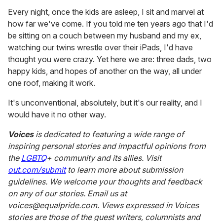
Every night, once the kids are asleep, I sit and marvel at
how far we've come. If you told me ten years ago that I'd
be sitting on a couch between my husband and my ex,
watching our twins wrestle over their iPads, I'd have
thought you were crazy. Yet here we are: three dads, two
happy kids, and hopes of another on the way, all under
one roof, making it work.
It's unconventional, absolutely, but it's our reality, and I
would have it no other way.
Voices
is dedicated to featuring a wide range of
inspiring personal stories and impactful opinions from
the
LGBTQ
+ community and its allies. Visit
out.com/submit
to learn more about submission
guidelines. We welcome your thoughts and feedback
on any of our stories. Email us at
voices@equalpride.com. Views expressed in Voices
stories are those of the guest writers, columnists and