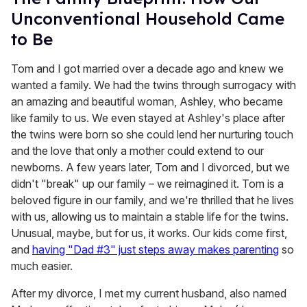
Unconventional Household Came
to Be
Tom and I got married over a decade ago and knew we
wanted a family. We had the twins through surrogacy with
an amazing and beautiful woman, Ashley, who became
like family to us. We even stayed at Ashley's place after
the twins were born so she could lend her nurturing touch
and the love that only a mother could extend to our
newborns. A few years later, Tom and I divorced, but we
didn't "break" up our family – we reimagined it. Tom is a
beloved figure in our family, and we're thrilled that he lives
with us, allowing us to maintain a stable life for the twins.
Unusual, maybe, but for us, it works. Our kids come first,
and
having "Dad #3" just steps away makes parenting
so
much easier.
After my divorce, I met my current husband, also named