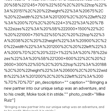
20%5B%221245x700%22%5D%2C%20%22top%22%
3A%20151%2C%20%22height%22%3A%20675%2C
%20%22width%22%3A%201200%2C%20%22left%22
%3A%200%7D%2C%20%224x3%22%3A%20%7B
%22sizes%22%3A%20%5B%222000x1500%22%2C
%20%221000x750%22%5D%2C%20%22top%22%3
A%2038%2C%20%22height%22%3A%20900%2C%2
0%22width%22%3A%201200%2C%20%22left%22%3
A%200%7D%2C%20%222x1%22%3A%20%7B%22si
zes%22%3A%20%5B%221200x600%22%2C%20%2
2600x300%22%5D%2C%20%22top%22%3A%20188
%2C%20%22height%22%3A%20600%2C%20%22wid
th%22%3A%201200%2C%20%22left%22%3A%200
%7D%7D%7D" pin_description="" caption=""Bringing a
new partner into our unique setup was an adventure, and
to his credit, Moke took it in stride."" photo_credit="Mike
Ruiz"]
"Bringing a new partner into our unique setup was an adventure, and
to his credit, Moke took it in stride."