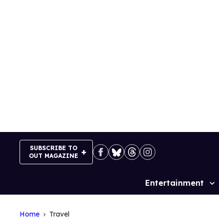
Skip
to
content
SUBSCRIBE TO
OUT MAGAZINE
Entertainment
Site
Navigation
Home
Travel