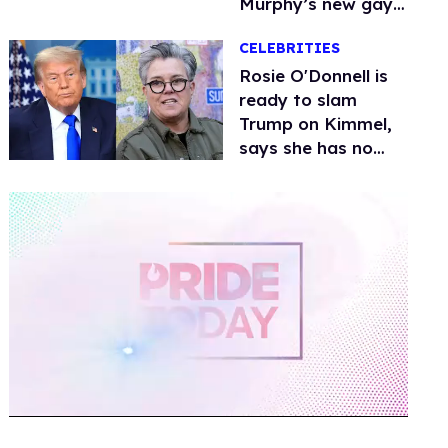
Murphy’s new gay
thriller
CELEBRITIES
Rosie O'Donnell is
ready to slam
Trump on Kimmel,
says she has no
fear of FCC
0
of