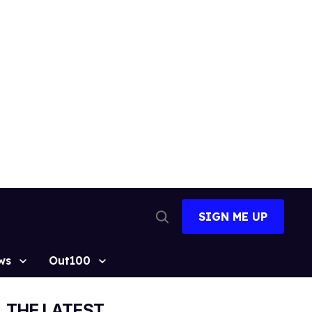
SIGN ME UP
Open
Search
ws
Out100
THE LATEST