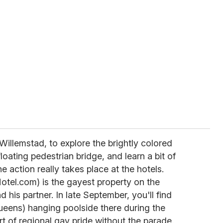
Willemstad, to explore the brightly colored
loating pedestrian bridge, and learn a bit of
he action really takes place at the hotels.
Hotel.com) is the gayest property on the
 his partner. In late September, you'll find
ueens) hanging poolside there during the
ort of regional gay pride without the parade.