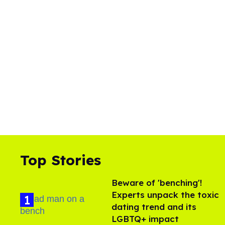
Top Stories
Beware of 'benching'!
Experts unpack the toxic
dating trend and its
LGBTQ+ impact