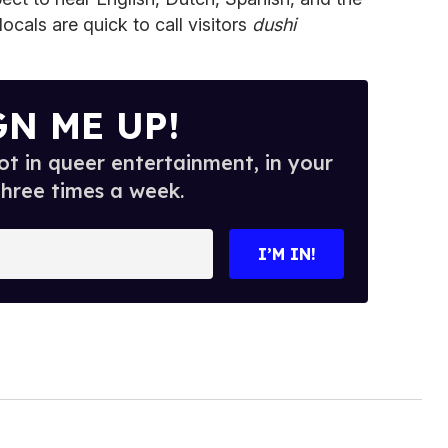
ocals are quick to call visitors
dushi
GN ME UP!
t in queer entertainment, in your
three times a week.
I’M IN!