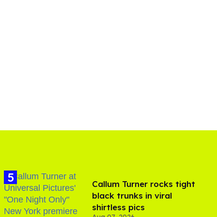
Callum Turner rocks tight
black trunks in viral
shirtless pics
Aug 07, 2026