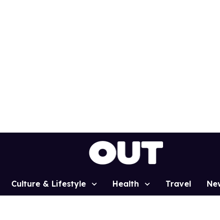
Culture & Lifestyle
Health
Travel
Ne