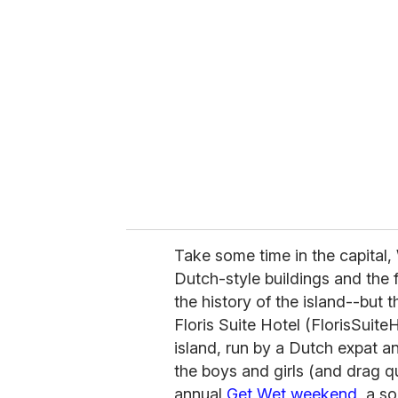
r
e
m
a
i
l
Take some time in the capital, 
Dutch-style buildings and the f
the history of the island--but t
Floris Suite Hotel (FlorisSuite
island, run by a Dutch expat and
the boys and girls (and drag q
annual
Get Wet weekend
, a s