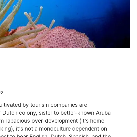
ao
ultivated by tourism companies are
er Dutch colony, sister to better-known Aruba
om rapacious over-development (it's home
nking), it's not a monoculture dependent on
pect to hear English, Dutch, Spanish, and the