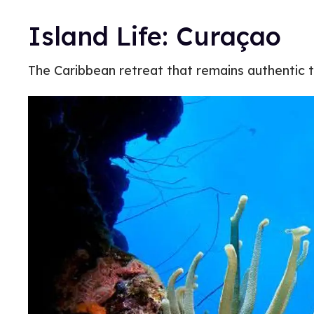
Island Life: Curaçao
The Caribbean retreat that remains authentic to