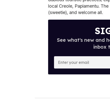
local Creole, Papiamentu. The l
(sweetie), and welcome all.
SI
See what's new and ho
inbox 
E
n
t
e
r
y
o
u