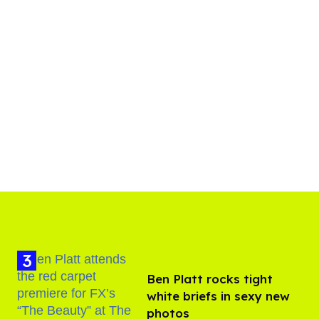
Ben Platt rocks tight
white briefs in sexy new
photos