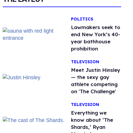
POLITICS
Lawmakers seek to
end New York’s 40-
year bathhouse
prohibition
TELEVISION
Meet Justin Hinsley
— the sexy gay
athlete competing
on 'The Challenge'
TELEVISION
Everything we
know about ‘The
Shards,’ Ryan