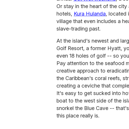
Or stay in the heart of the city
hotels,
Kura Hulanda
, located
village that even includes a 
slave-trading past.
At the island's newest and lar
Golf Resort, a former Hyatt, yo
even 18 holes of golf -- so you
Pay attention to the seafood 
creative approach to eradicatin
the Caribbean's coral reefs, st
creating a ceviche that comple
It's easy to get sucked into hot
boat to the west side of the is
snorkel the Blue Cave -- that'
this place really is.