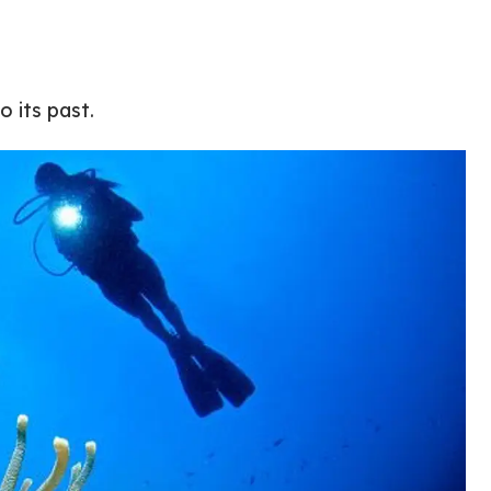
 its past.