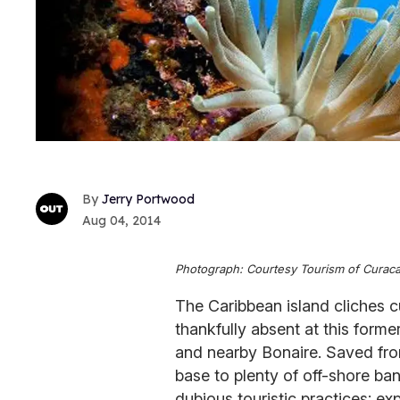
Jerry Portwood
Aug 04, 2014
Photograph: Courtesy Tourism of Curac
The Caribbean island cliches c
thankfully absent at this form
and nearby Bonaire. Saved fr
base to plenty of off-shore ba
dubious touristic practices; ex