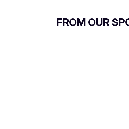
FROM OUR SP