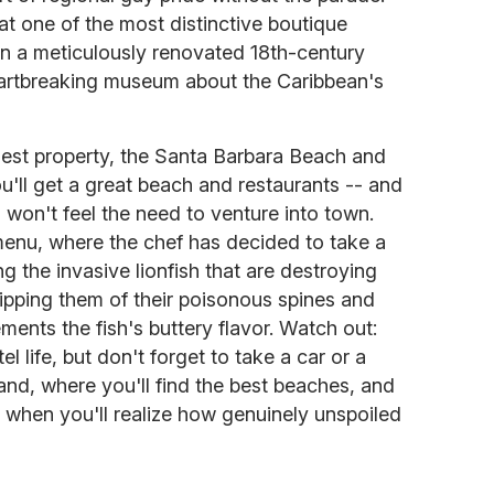
 at one of the most distinctive boutique
 in a meticulously renovated 18th-century
heartbreaking museum about the Caribbean's
gest property, the Santa Barbara Beach and
u'll get a great beach and restaurants -- and
 won't feel the need to venture into town.
menu, where the chef has decided to take a
g the invasive lionfish that are destroying
ripping them of their poisonous spines and
ments the fish's buttery flavor. Watch out:
el life, but don't forget to take a car or a
land, where you'll find the best beaches, and
s when you'll realize how genuinely unspoiled