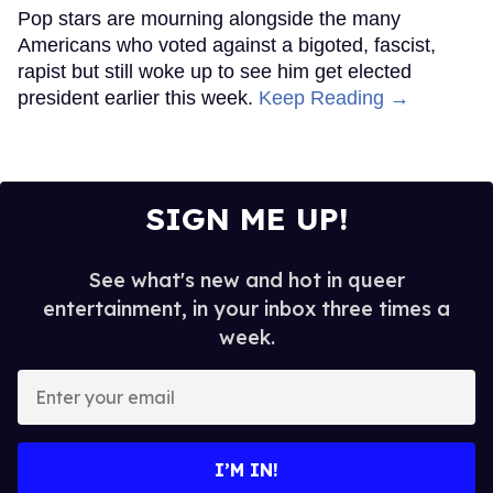
Pop stars are mourning alongside the many
Americans who voted against a bigoted, fascist,
rapist but still woke up to see him get elected
president earlier this week.
Keep Reading →
SIGN ME UP!
See what's new and hot in queer
entertainment, in your inbox three times a
week.
Enter
your
email
I’M IN!