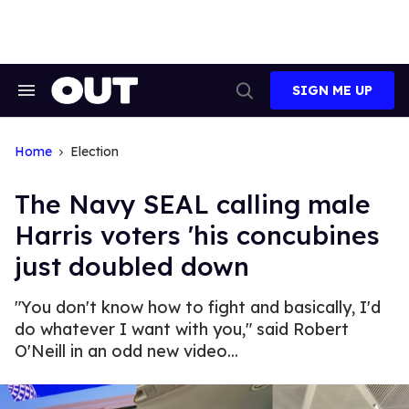
Skip
to
content
SIGN ME UP
Search
Open
&
Search
Section
Navigation
Home
Election
The Navy SEAL calling male
Harris voters 'his concubines
just doubled down
"You don't know how to fight and basically, I'd
do whatever I want with you," said Robert
O'Neill in an odd new video...