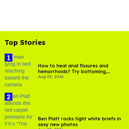
Top Stories
How to heal anal fissures and
hemorrhoids? Try bottoming,
Aug 05, 2026
experts say
Ben Platt rocks tight white briefs in
sexy new photos