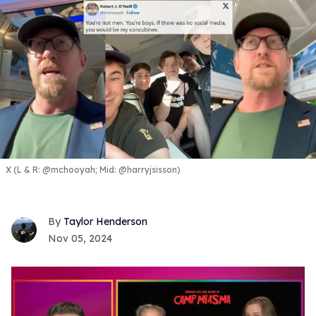
X (L & R: @mchooyah; Mid: @harryjsisson)
Taylor Henderson
Nov 05, 2024