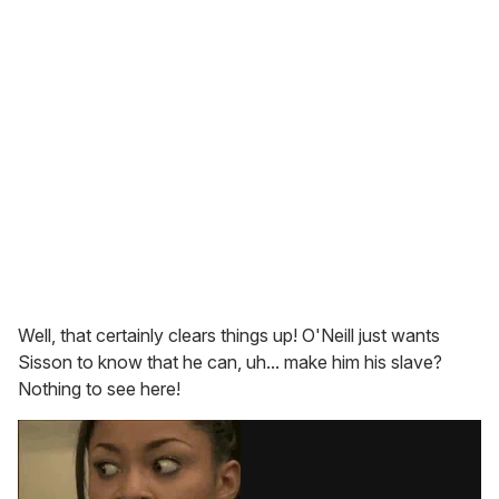
Well, that certainly clears things up! O'Neill just wants
Sisson to know that he can, uh... make him his slave?
Nothing to see here!