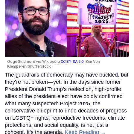
Gage Skidmore via Wikipedia
CC BY-SA 2.0
; Ben Von
Klemperer/Shutterstock
The guardrails of democracy may have buckled, but
they’re not broken—yet. In the days since former
President Donald Trump’s reelection, high-profile
allies of the president-elect have boldly confirmed
what many suspected: Project 2025, the
conservative blueprint to undo decades of progress
on LGBTQ+ rights, reproductive freedoms, climate
protections, and social equality, is not just a
concept. It’s the agenda.
Keep Reading →