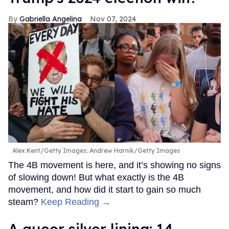
Gabriella Angelina
Nov 07, 2024
Alex Kent/Getty Images; Andrew Harnik/Getty Images
The 4B movement is here, and it’s showing no signs
of slowing down! But what exactly is the 4B
movement, and how did it start to gain so much
steam?
Keep Reading →
A queer silver lining: 14