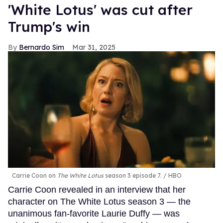
'White Lotus' was cut after
Trump's win
Bernardo Sim
Mar 31, 2025
Carrie Coon on
The White Lotus
season 3 episode 7.
HBO
Carrie Coon revealed in an interview that her
character on The White Lotus season 3 — the
unanimous fan-favorite Laurie Duffy — was