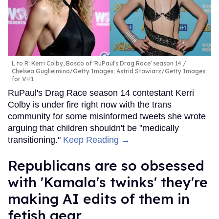
L to R: Kerri Colby, Bosco of 'RuPaul's Drag Race' season 14
Chelsea Guglielmino/Getty Images; Astrid Stawiarz/Getty Images
for VH1
RuPaul's Drag Race season 14 contestant Kerri
Colby is under fire right now with the trans
community for some misinformed tweets she wrote
arguing that children shouldn't be "medically
transitioning."
Keep Reading →
Republicans are so obsessed
with 'Kamala's twinks' they're
making AI edits of them in
fetish gear