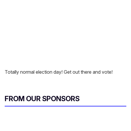
Totally normal election day! Get out there and vote!
FROM OUR SPONSORS