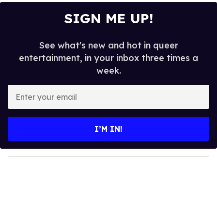
SIGN ME UP!
See what's new and hot in queer
entertainment, in your inbox three times a
week.
E
n
t
e
I’M IN!
r
y
o
u
r
e
m