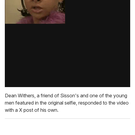
Dean Withers, a friend of Sisson's and one of the young
men featured in the original selfie, responded to the video
with a X post of his own.