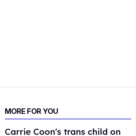
MORE FOR YOU
Carrie Coon's trans child on