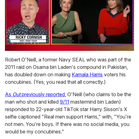
0
of
Robert O'Neill, a former Navy SEAL who was part of the
1
2011 raid on Osama bin Laden's compound in Pakistan,
minute,
15
has doubled down on making
Kamala Harris
voters his
seconds
concubines. (Yes, you read that all correctly.)
As
Out
previously reported
, O'Neill (who claims to be the
man who shot and killed
9/11
mastermind bin Laden)
responded to 22-year-old TikTok star Harry Sisson's X
selfie captioned "Real men support Harris," with, "You're
not men. You're boys. If there was no social media, you
would be my concubines."