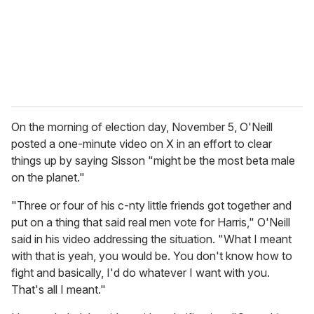
On the morning of election day, November 5, O'Neill
posted a one-minute video on X in an effort to clear
things up by saying Sisson "might be the most beta male
on the planet."
"Three or four of his c-nty little friends got together and
put on a thing that said real men vote for Harris," O'Neill
said in his video addressing the situation. "What I meant
with that is yeah, you would be. You don't know how to
fight and basically, I'd do whatever I want with you.
That's all I meant."