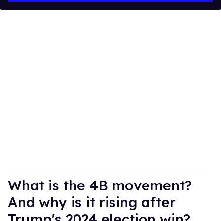
What is the 4B movement?
And why is it rising after
Trump's 2024 election win?