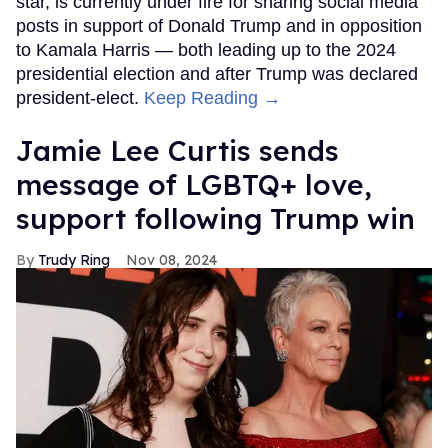
star, is currently under fire for sharing social media
posts in support of Donald Trump and in opposition
to Kamala Harris — both leading up to the 2024
presidential election and after Trump was declared
president-elect.
Keep Reading →
Jamie Lee Curtis sends
message of LGBTQ+ love,
support following Trump win
Trudy Ring
Nov 08, 2024