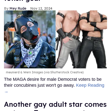
Mey Rude
Nov 12, 2024
meunierd & Wern Images (via Shutterstock Creative)
The MAGA desire for male Democrat voters to be
their concubines just won't go away.
Keep Reading
→
Another gay adult star comes