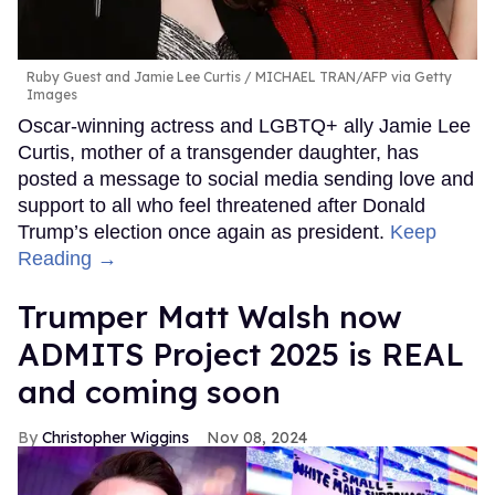
Ruby Guest and Jamie Lee Curtis
MICHAEL TRAN/AFP via Getty
Images
Oscar-winning actress and LGBTQ+ ally Jamie Lee
Curtis, mother of a transgender daughter, has
posted a message to social media sending love and
support to all who feel threatened after Donald
Trump’s election once again as president.
Keep
Reading →
Trumper Matt Walsh now
ADMITS Project 2025 is REAL
and coming soon
Christopher Wiggins
Nov 08, 2024