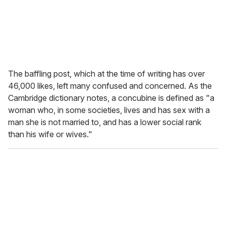
The baffling post, which at the time of writing has over
46,000 likes, left many confused and concerned. As the
Cambridge dictionary notes, a concubine is defined as "a
woman who, in some societies, lives and has sex with a
man she is not married to, and has a lower social rank
than his wife or wives."