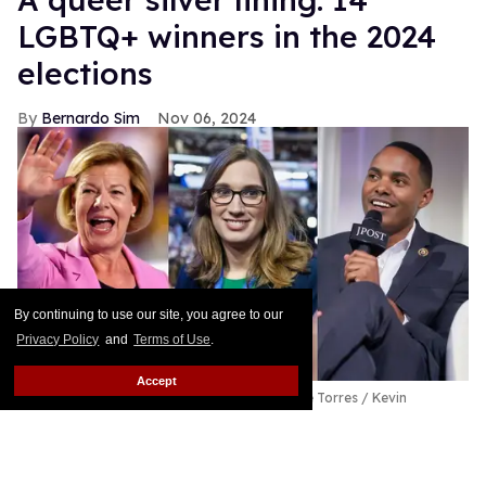
LGBTQ+ winners in the 2024
elections
Bernardo Sim
Nov 06, 2024
By continuing to use our site, you agree to our
Privacy Policy
and
Terms of Use
.
Accept
(L-R) Tammy Baldwin; Sarah McBride; Ritchie Torres
Kevin
Dietsch/Getty Images; Tom Williams/CQ-Roll Call, Inc via Getty
Images; Noam Galai/Getty Images
These LGBTQ+ politicians won in the 2024