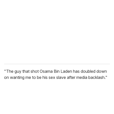
"The guy that shot Osama Bin Laden has doubled down
on wanting me to be his sex slave after media backlash."