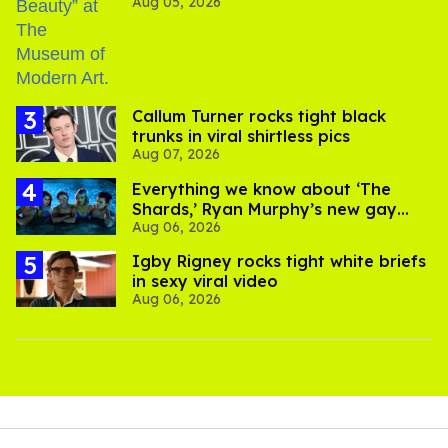
Aug 05, 2026
Callum Turner rocks tight black
trunks in viral shirtless pics
Aug 07, 2026
Everything we know about ‘The
Shards,’ Ryan Murphy’s new gay
Aug 06, 2026
thriller
​Igby Rigney rocks tight white briefs
in sexy viral video
Aug 06, 2026