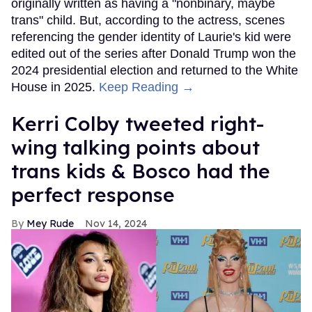
originally written as having a "nonbinary, maybe
trans" child. But, according to the actress, scenes
referencing the gender identity of Laurie's kid were
edited out of the series after Donald Trump won the
2024 presidential election and returned to the White
House in 2025.
Keep Reading →
Kerri Colby tweeted right-
wing talking points about
trans kids & Bosco had the
perfect response
Mey Rude
Nov 14, 2024