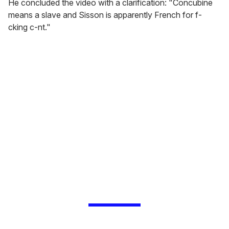
He concluded the video with a clarification: "Concubine
means a slave and Sisson is apparently French for f-
cking c-nt."