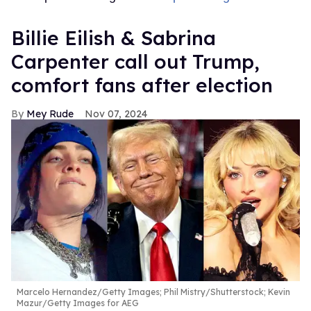
Billie Eilish & Sabrina
Carpenter call out Trump,
comfort fans after election
Mey Rude
Nov 07, 2024
Marcelo Hernandez/Getty Images; Phil Mistry/Shutterstock; Kevin
Mazur/Getty Images for AEG