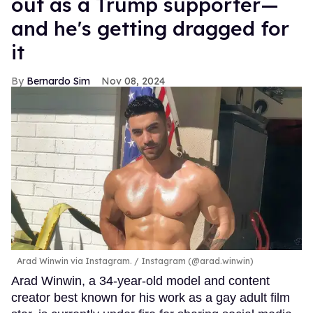
out as a Trump supporter—
and he's getting dragged for
it
Bernardo Sim
Nov 08, 2024
Arad Winwin via Instagram.
Instagram (@arad.winwin)
Arad Winwin, a 34-year-old model and content
creator best known for his work as a gay adult film