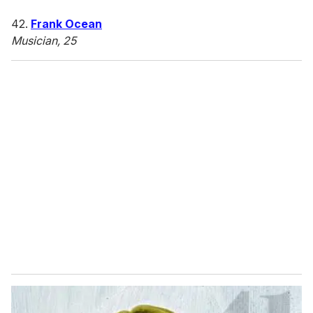
42.
Frank Ocean
Musician, 25