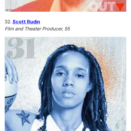
32.
Scott Rudin
Film and Theater Producer, 55