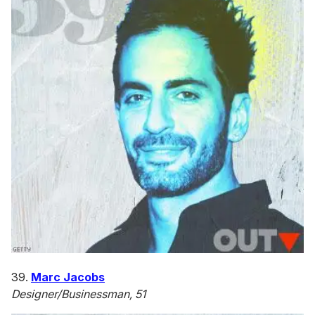
39.
Marc Jacobs
Designer/Businessman, 51