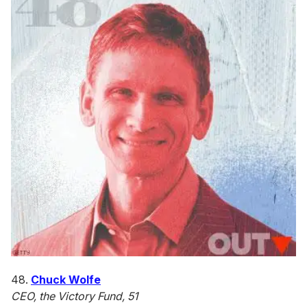
48.
Chuck Wolfe
CEO, the Victory Fund, 51