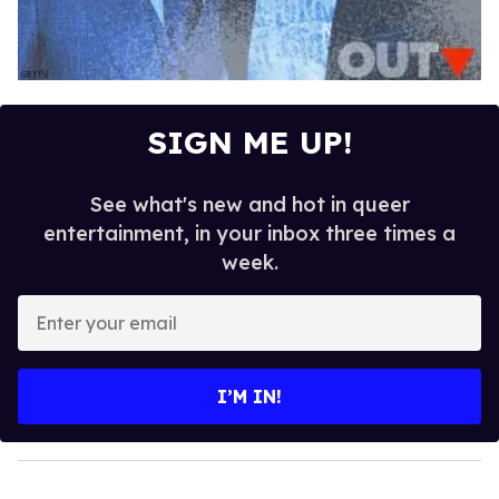
SIGN ME UP!
See what's new and hot in queer
entertainment, in your inbox three times a
week.
E
n
t
e
I’M IN!
r
y
o
u