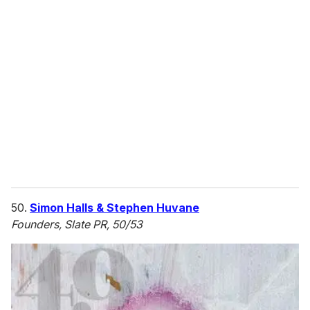
r
e
m
a
i
l
50.
Simon Halls & Stephen Huvane
Founders, Slate PR, 50/53