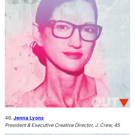
46.
Jenna Lyons
President & Executive Creative Director, J. Crew, 45