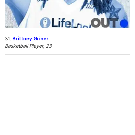
31.
Brittney Griner
Basketball Player, 23