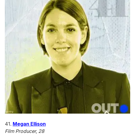
41.
Megan Ellison
Film Producer, 28