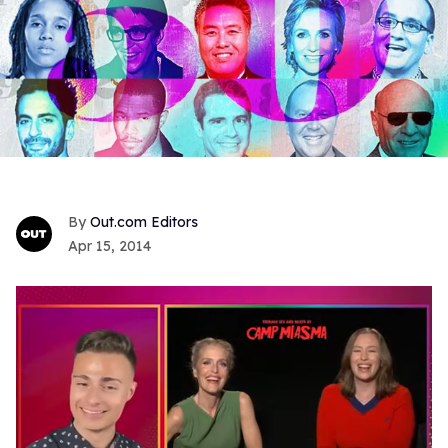
Out.com Editors
Apr 15, 2014