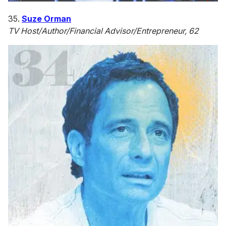
35.
Suze Orman
TV Host/Author/Financial Advisor/Entrepreneur, 62