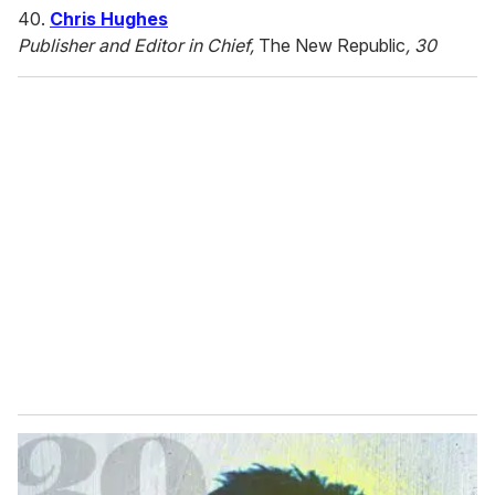
40.
Chris Hughes
Publisher and Editor in Chief,
The New Republic
, 30