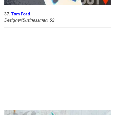
37.
Tom Ford
Designer/Businessman, 52