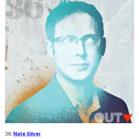
36.
Nate Silver