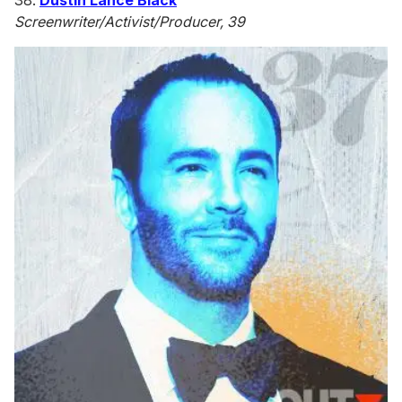
38.
Dustin Lance Black
Screenwriter/Activist/Producer, 39