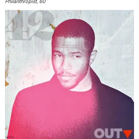
Philanthropist, 60