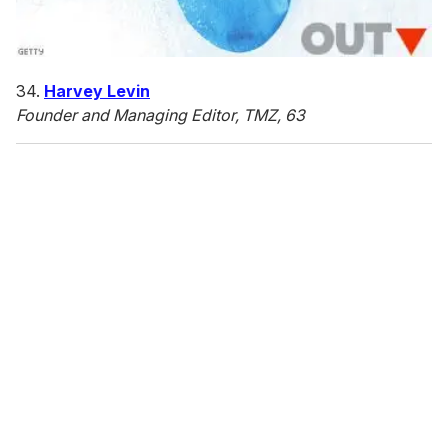
34.
Harvey Levin
Founder and Managing Editor, TMZ, 63