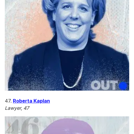
47.
Roberta Kaplan
Lawyer, 47