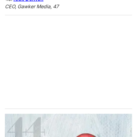
CEO, Gawker Media, 47