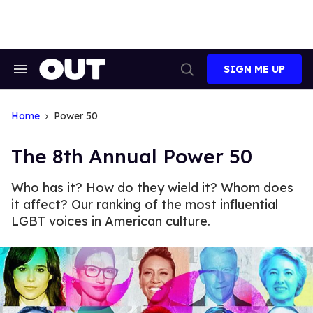
Skip
to
content
SIGN ME UP
Search
Open
&
Search
Section
Navigation
Home
Power 50
The 8th Annual Power 50
Who has it? How do they wield it? Whom does
it affect? Our ranking of the most influential
LGBT voices in American culture.