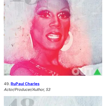
49.
RuPaul Charles
Actor/Producer/Author, 53