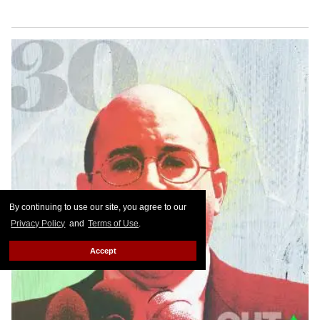
By continuing to use our site, you agree to our
Privacy Policy
and
Terms of Use
.
Accept