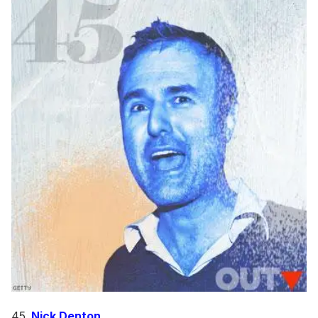
45.
Nick Denton