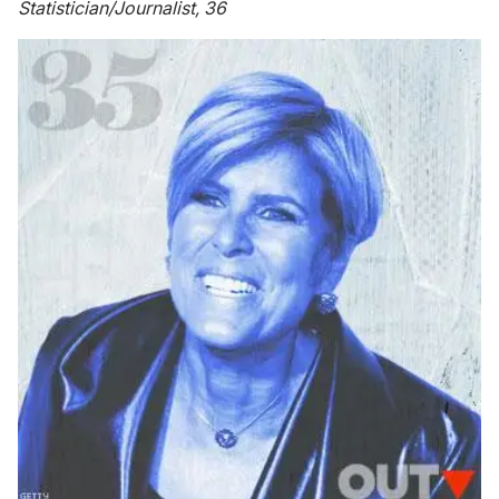
Statistician/Journalist, 36