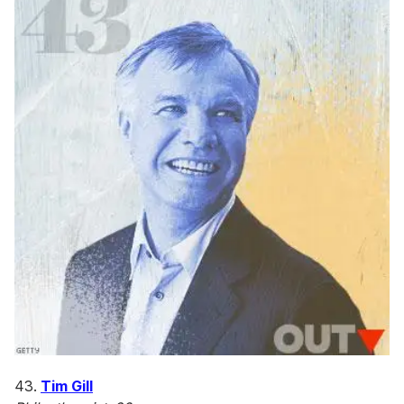
43.
Tim Gill