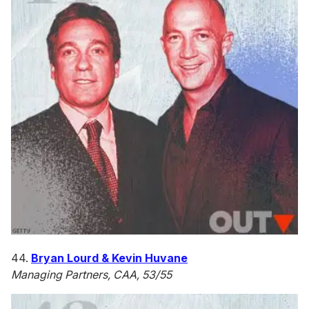
44.
Bryan Lourd & Kevin Huvane
Managing Partners, CAA, 53/55