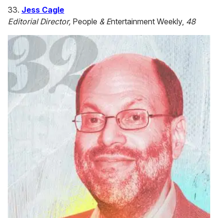
33.
Jess Cagle
Editorial Director,
People
& E
ntertainment Weekly,
48