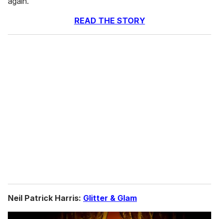
again."
READ THE STORY
Neil Patrick Harris:
Glitter & Glam