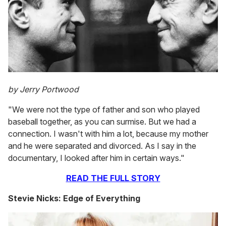
by Jerry Portwood
"We were not the type of father and son who played
baseball together, as you can surmise. But we had a
connection. I wasn't with him a lot, because my mother
and he were separated and divorced. As I say in the
documentary, I looked after him in certain ways."
READ THE FULL STORY
Stevie Nicks: Edge of Everything