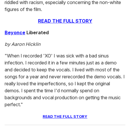
riddled with racism, especially concerning the non-white
figures of the film.
READ THE FULL STORY
Beyonce
Liberated
by Aaron Hicklin
"When I recorded 'XO' I was sick with a bad sinus
infection. I recorded it in a few minutes just as a demo
and decided to keep the vocals. I lived with most of the
songs for a year and never rerecorded the demo vocals. I
really loved the imperfections, so I kept the original
demos. I spent the time I'd normally spend on
backgrounds and vocal production on getting the music
perfect."
READ THE FULL STORY