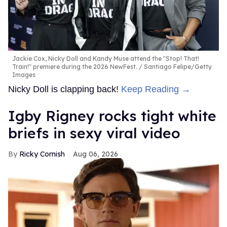
Jackie Cox, Nicky Doll and Kandy Muse attend the "Stop! That!
Train!" premiere during the 2026 NewFest.
Santiago Felipe/Getty
Images
Nicky Doll is clapping back!
Keep Reading →
​Igby Rigney rocks tight white
briefs in sexy viral video
Ricky Cornish
Aug 06, 2026