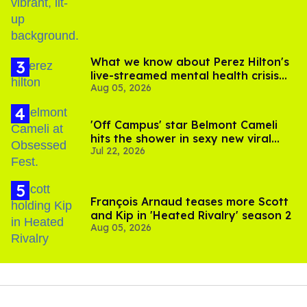
What we know about Perez Hilton's
live-streamed mental health crisis—
Aug 05, 2026
and TikTok's response
'Off Campus' star Belmont Cameli
hits the shower in sexy new viral
Jul 22, 2026
video
François Arnaud teases more Scott
and Kip in 'Heated Rivalry' season 2
Aug 05, 2026