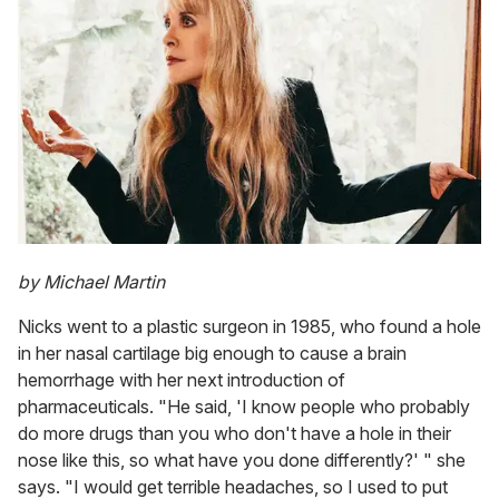
by Michael Martin
Nicks went to a plastic surgeon in 1985, who found a hole
in her nasal cartilage big enough to cause a brain
hemorrhage with her next introduction of
pharmaceuticals. "He said, 'I know people who probably
do more drugs than you who don't have a hole in their
nose like this, so what have you done differently?' " she
says. "I would get terrible headaches, so I used to put