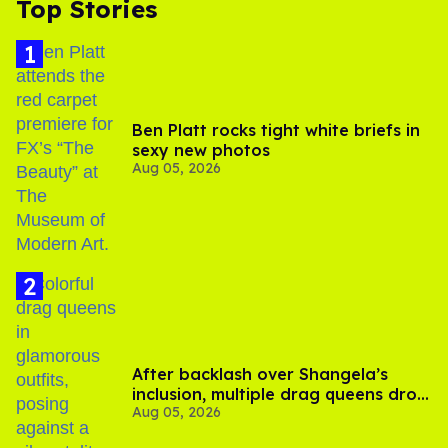
Top Stories
Ben Platt rocks tight white briefs in
sexy new photos
Aug 05, 2026
After backlash over Shangela’s
inclusion, multiple drag queens drop
Aug 05, 2026
out of Kennedy Davenport’s
birthday