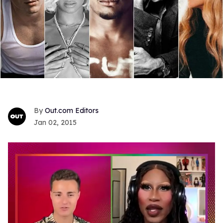
Out.com Editors
Jan 02, 2015