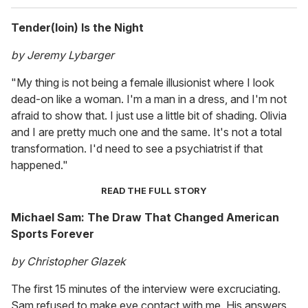
Tender(loin) Is the Night
by Jeremy Lybarger
"My thing is not being a female illusionist where I look
dead-on like a woman. I'm a man in a dress, and I'm not
afraid to show that. I just use a little bit of shading. Olivia
and I are pretty much one and the same. It's not a total
transformation. I'd need to see a psychiatrist if that
happened."
READ THE FULL STORY
Michael Sam: The Draw That Changed American
Sports Forever
by Christopher Glazek
The first 15 minutes of the interview were excruciating.
Sam refused to make eye contact with me. His answers