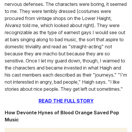
nervous defenses. The characters were boring, it seemed
to me. They were terribly dressed (costumes were
procured from vintage shops on the Lower Haight,
Alvarez told me, which looked about right). They were
recognizable as the type of earnest gays I would see out
at bars singing along to bad music, the sort that aspire to
domestic triviality and read as "straight-acting" not
because they are macho but because they are so
sensitive. Once I let my guard down, though, I warmed to
the characters and became invested in what Haigh and
his cast members each described as their "journeys." "I'm
not interested in angry, bad people," Haigh says. "I like
stories about nice people. They get left out sometimes."
READ THE FULL STORY
How Devonte Hynes of Blood Orange Saved Pop
Music