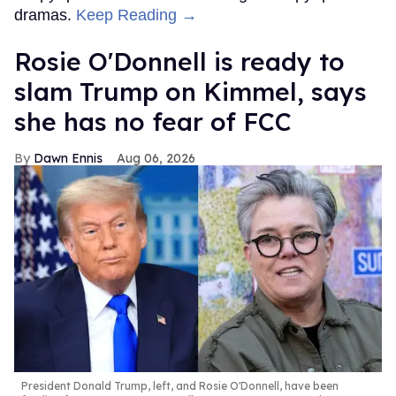
dramas.
Keep Reading →
Rosie O'Donnell is ready to
slam Trump on Kimmel, says
she has no fear of FCC
Dawn Ennis
Aug 06, 2026
President Donald Trump, left, and Rosie O'Donnell, have been