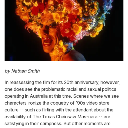
by Nathan Smith
In reassessing the film for its 20th anniversary, however,
one does see the problematic racial and sexual politics
operating in Australia at this time. Scenes where we see
characters ironize the coquetry of '90s video store
culture -- such as flirting with the attendant about the
availability of The Texas Chainsaw Mas-cara -- are
satisfying in their campness. But other moments are