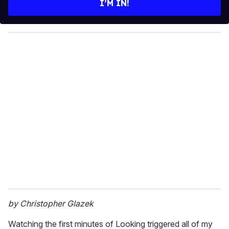
I’M IN!
r
y
o
u
r
e
m
a
i
l
by Christopher Glazek
Watching the first minutes of Looking triggered all of my