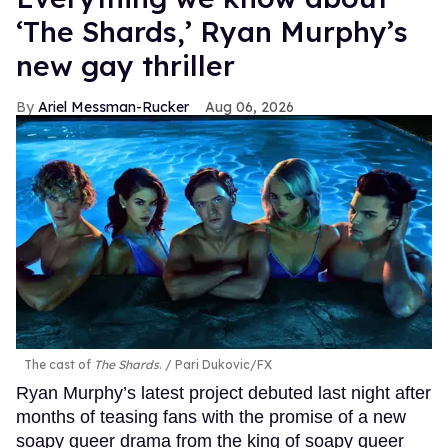
‘The Shards,’ Ryan Murphy’s
new gay thriller
Ariel Messman-Rucker
Aug 06, 2026
The cast of
The Shards
.
Pari Dukovic/FX
Ryan Murphy’s latest project debuted last night after
months of teasing fans with the promise of a new
soapy queer drama from the king of soapy queer