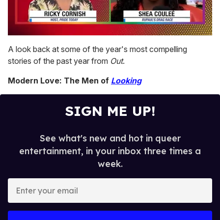
0
of
A look back at some of the year's most compelling
2
stories of the past year from
Out
.
minutes,
13
seconds
Modern Love: The Men of
Looking
SIGN ME UP!
See what's new and hot in queer
entertainment, in your inbox three times a
week.
E
n
t
e