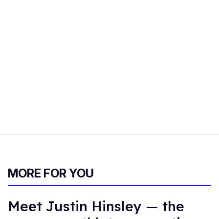
MORE FOR YOU
Meet Justin Hinsley — the