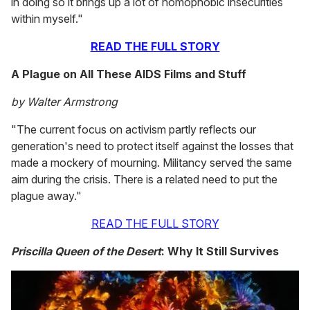
in doing so it brings up a lot of homophobic insecurities
within myself."
READ THE FULL STORY
A Plague on All These AIDS Films and Stuff
by Walter Armstrong
"The current focus on activism partly reflects our
generation's need to protect itself against the losses that
made a mockery of mourning. Militancy served the same
aim during the crisis. There is a related need to put the
plague away."
READ THE FULL STORY
Priscilla Queen of the Desert
: Why It Still Survives