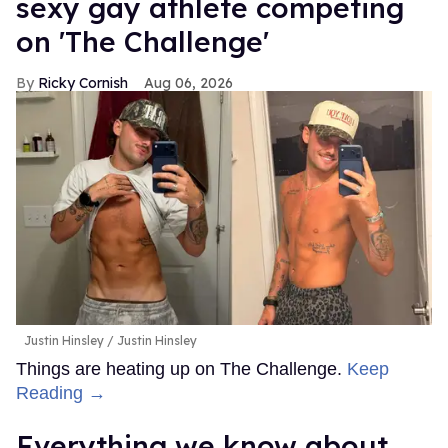
sexy gay athlete competing
on 'The Challenge'
Ricky Cornish
Aug 06, 2026
Justin Hinsley
Justin Hinsley
Things are heating up on The Challenge.
Keep
Reading →
Everything we know about