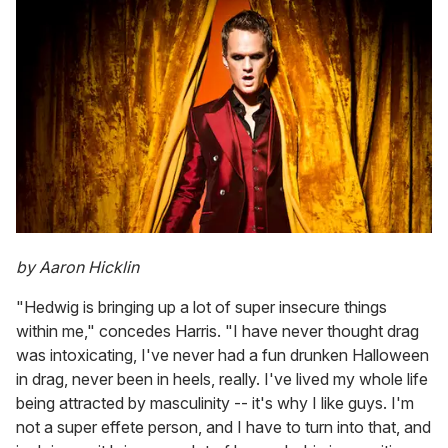
by Aaron Hicklin
"Hedwig is bringing up a lot of super insecure things
within me," concedes Harris. "I have never thought drag
was intoxicating, I've never had a fun drunken Halloween
in drag, never been in heels, really. I've lived my whole life
being attracted by masculinity -- it's why I like guys. I'm
not a super effete person, and I have to turn into that, and