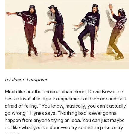
by Jason Lamphier
Much like another musical chameleon, David Bowie, he
has an insatiable urge to experiment and evolve and isn't
afraid of failing. "You know, musically, you can't actually
go wrong," Hynes says. "Nothing bad is ever gonna
happen from anyone trying an idea. You can just maybe
not like what you've done--so try something else or try