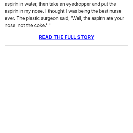
aspirin in water, then take an eyedropper and put the
aspirin in my nose. I thought I was being the best nurse
ever. The plastic surgeon said, 'Well, the aspirin ate your
nose, not the coke.' "
READ THE FULL STORY