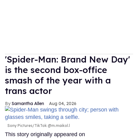
'Spider-Man: Brand New Day'
is the second box-office
smash of the year with a
trans actor
Samantha Allen
Aug 04, 2026
Sony Pictures/TikTok @m.maikol.l
This story originally appeared on