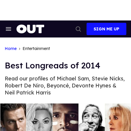
Skip
to
content
SIGN ME UP
Search
Open
&
Search
Section
Navigation
Home
Entertainment
Best Longreads of 2014
Read our profiles of Michael Sam, Stevie Nicks,
Robert De Niro, Beyoncé, Devonte Hynes &
Neil Patrick Harris