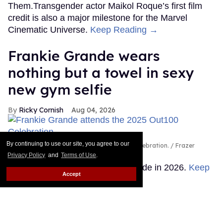
Them.Transgender actor Maikol Roque’s first film
credit is also a major milestone for the Marvel
Cinematic Universe.
Keep Reading →
Frankie Grande wears
nothing but a towel in sexy
new gym selfie
Ricky Cornish
Aug 04, 2026
By continuing to use our site, you agree to our
Frankie Grande attends the 2025 Out100 Celebration.
Frazer
Harrison/Getty Images for Out.com
Privacy Policy
and
Terms of Use
.
There's no escaping Frankie Grande in 2026.
Keep
Accept
Reading →
Queer stars & fans celebrate