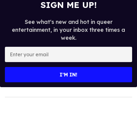
SIGN ME UP!
See what's new and hot in queer
entertainment, in your inbox three times a
week.
Enter
your
email
I’M IN!