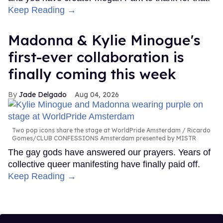
Keep Reading →
Madonna & Kylie Minogue's
first-ever collaboration is
finally coming this week
Jade Delgado
Aug 04, 2026
Two pop icons share the stage at WorldPride Amsterdam
Ricardo
Gomes/CLUB CONFESSIONS Amsterdam presented by MISTR
The gay gods have answered our prayers. Years of
collective queer manifesting have finally paid off.
Keep Reading →