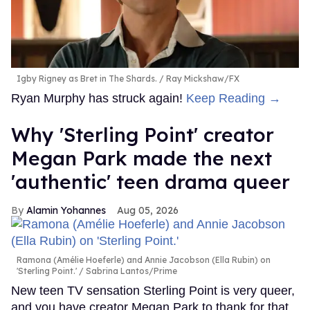
Igby Rigney as Bret in The Shards.
Ray Mickshaw/FX
Ryan Murphy has struck again!
Keep Reading →
Why 'Sterling Point' creator
Megan Park made the next
'authentic' teen drama queer
Alamin Yohannes
Aug 05, 2026
Ramona (Amélie Hoeferle) and Annie Jacobson (Ella Rubin) on
'Sterling Point.'
Sabrina Lantos/Prime
New teen TV sensation Sterling Point is very queer,
and you have creator Megan Park to thank for that.