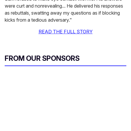
were curt and nonrevealing... He delivered his responses
as rebuttals, swatting away my questions as if blocking
kicks from a tedious adversary."
READ THE FULL STORY
FROM OUR SPONSORS