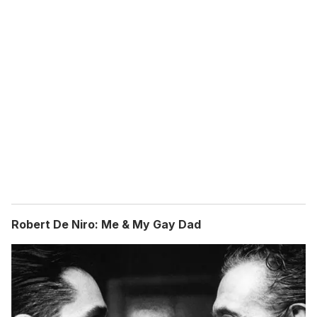
Robert De Niro: Me & My Gay Dad