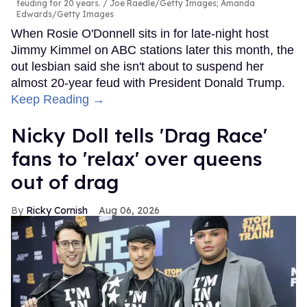
feuding for 20 years.
Joe Raedle/Getty Images; Amanda
Edwards/Getty Images
When Rosie O'Donnell sits in for late-night host
Jimmy Kimmel on ABC stations later this month, the
out lesbian said she isn't about to suspend her
almost 20-year feud with President Donald Trump.
Keep Reading →
Nicky Doll tells 'Drag Race'
fans to 'relax' over queens
out of drag
Ricky Cornish
Aug 06, 2026