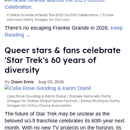
Frankie Grande attends the 2025 Out100 Celebration.
Frazer
Harrison/Getty Images for Out.com
There's no escaping Frankie Grande in 2026.
Keep
Reading →
Queer stars & fans celebrate
'Star Trek's 60 years of
diversity
Dawn Ennis
Aug 03, 2026
Celia Rose Gooding & Karim Diané
Daniele Venturelli/Getty
Images for Italian Global Series Festival / Emma McIntyre/Getty
Images for Critics Choice Association
The future of Star Trek may be unclear as the
beloved sci-fi franchise celebrates its 60th year next
month. With no new TV projects on the horizon, its