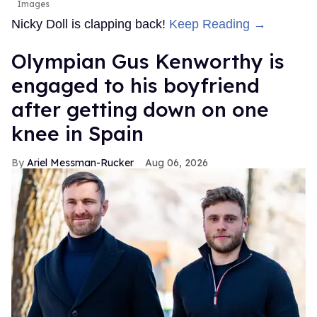
Images
Nicky Doll is clapping back!
Keep Reading →
Olympian Gus Kenworthy is
engaged to his boyfriend
after getting down on one
knee in Spain
Ariel Messman-Rucker
Aug 06, 2026