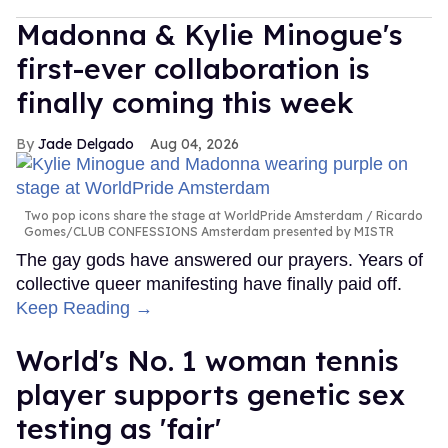
Madonna & Kylie Minogue's
first-ever collaboration is
finally coming this week
Jade Delgado
Aug 04, 2026
Two pop icons share the stage at WorldPride Amsterdam
Ricardo
Gomes/CLUB CONFESSIONS Amsterdam presented by MISTR
The gay gods have answered our prayers. Years of
collective queer manifesting have finally paid off.
Keep Reading →
World's No. 1 woman tennis
player supports genetic sex
testing as 'fair'