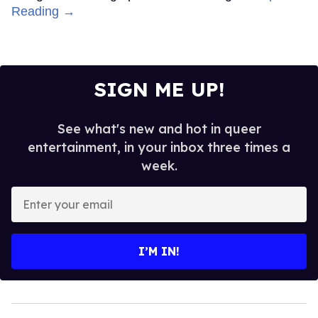
Reading →
SIGN ME UP!
See what's new and hot in queer
entertainment, in your inbox three times a
week.
Enter
your
email
I’M IN!