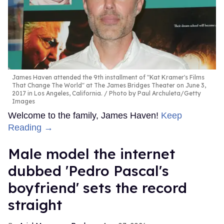
James Haven attended the 9th installment of "Kat Kramer's Films
That Change The World" at The James Bridges Theater on June 3,
2017 in Los Angeles, California.
Photo by Paul Archuleta/Getty
Images
Welcome to the family, James Haven!
Keep
Reading →
Male model the internet
dubbed 'Pedro Pascal's
boyfriend' sets the record
straight