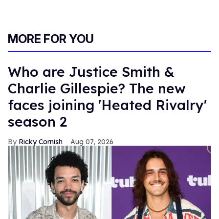
MORE FOR YOU
Who are Justice Smith &
Charlie Gillespie? The new
faces joining 'Heated Rivalry'
season 2
Ricky Cornish
Aug 07, 2026