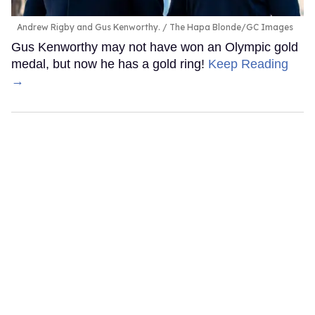
Andrew Rigby and Gus Kenworthy.
The Hapa Blonde/GC Images
Gus Kenworthy may not have won an Olympic gold
medal, but now he has a gold ring!
Keep Reading
→