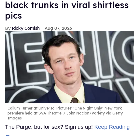
black trunks in viral shirtless
pics
Ricky Cornish
Aug 07, 2026
Callum Turner at Universal Pictures' "One Night Only" New York
premiere held at SVA Theatre.
John Nacion/Variety via Getty
Images
The Purge, but for sex? Sign us up!
Keep Reading
→