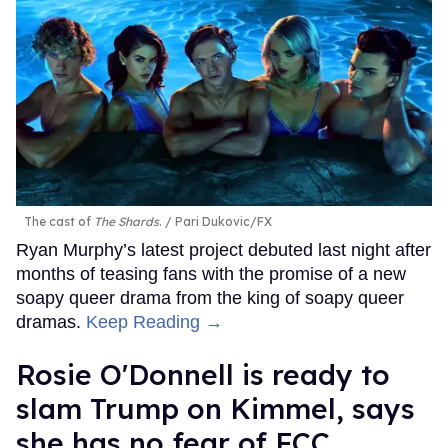
The cast of
The Shards
.
Pari Dukovic/FX
Ryan Murphy’s latest project debuted last night after
months of teasing fans with the promise of a new
soapy queer drama from the king of soapy queer
dramas.
Keep Reading →
Rosie O'Donnell is ready to
slam Trump on Kimmel, says
she has no fear of FCC