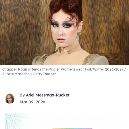
Chappell Roan attends the Mugler Womenswear Fall/Winter 2026-2027.
Aurore Marechal/Getty Images
Ariel Messman-Rucker
Mar 09, 2026