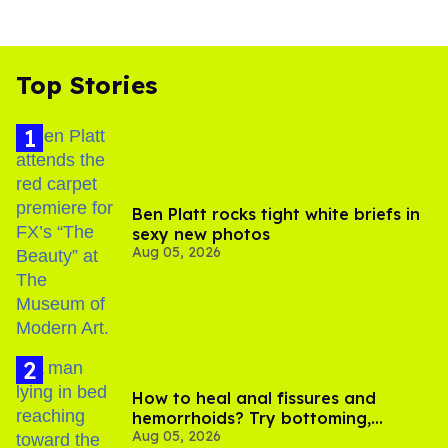
Top Stories
Ben Platt rocks tight white briefs in
sexy new photos
Aug 05, 2026
How to heal anal fissures and
hemorrhoids? Try bottoming,
Aug 05, 2026
experts say