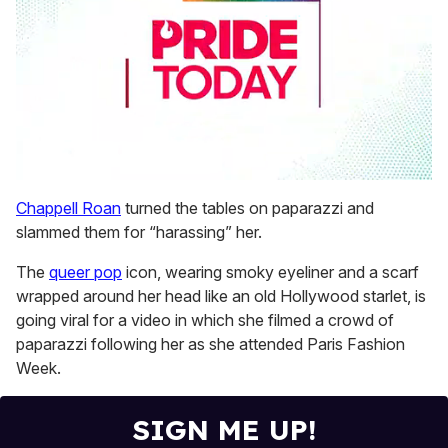
0
seconds
Chappell Roan
turned the tables on paparazzi and
of
slammed them for “harassing” her.
1
minute,
15
The
queer pop
icon, wearing smoky eyeliner and a scarf
seconds
wrapped around her head like an old Hollywood starlet, is
going viral for a video in which she filmed a crowd of
paparazzi following her as she attended Paris Fashion
Week.
SIGN ME UP!