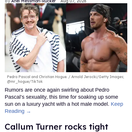
Ariel Messman-Rucker
Aug 07, 2026
Pedro Pascal and Christian Hogue.
Arnold Jerocki/Getty Images;
@mr_hogue/TikTok
Rumors are once again swirling about Pedro
Pascal’s sexuality, this time for soaking up some
sun on a luxury yacht with a hot male model.
Keep
Reading →
Callum Turner rocks tight