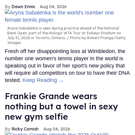
Dawn Ennis
Aug 04, 2026
Aryna Sabalenka is seen during practice ahead of the National
Bank Open, part of the Hologic WTA Tour at Sobeys Stadium on
July 31, 2026 in Toronto, Ontario.
Photo by Robert Prange/Getty
Images
Fresh off her disappointing loss at Wimbledon, the
number one women's tennis player in the world is
speaking out in favor of her sport's new policy that
will require all competitors on tour to have their DNA
tested.
Keep Reading →
Frankie Grande wears
nothing but a towel in sexy
new gym selfie
Ricky Cornish
Aug 04, 2026