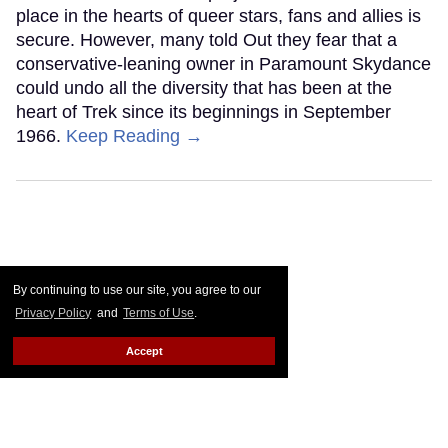
place in the hearts of queer stars, fans and allies is
secure. However, many told Out they fear that a
conservative-leaning owner in Paramount Skydance
could undo all the diversity that has been at the
heart of Trek since its beginnings in September
1966.
Keep Reading →
By continuing to use our site, you agree to our
Privacy Policy
and
Terms of Use
.
Accept