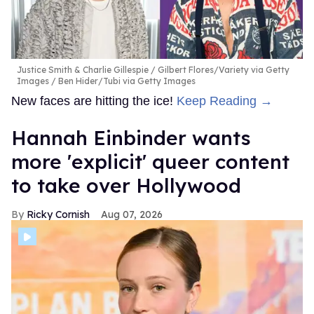
Justice Smith & Charlie Gillespie
Gilbert Flores/Variety via Getty
Images / Ben Hider/Tubi via Getty Images
New faces are hitting the ice!
Keep Reading →
Hannah Einbinder wants
more 'explicit' queer content
to take over Hollywood
Ricky Cornish
Aug 07, 2026