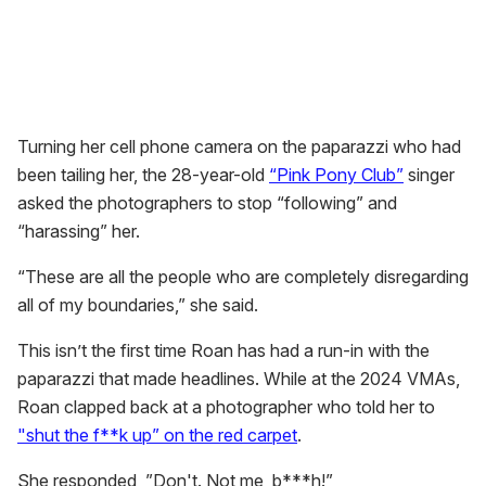
Turning her cell phone camera on the paparazzi who had
been tailing her, the 28-year-old
“Pink Pony Club”
singer
asked the photographers to stop “following” and
“harassing” her.
“These are all the people who are completely disregarding
all of my boundaries,” she said.
This isn’t the first time Roan has had a run-in with the
paparazzi that made headlines. While at the 2024 VMAs,
Roan clapped back at a photographer who told her to
"shut the f**k up” on the red carpet
.
She responded, ”Don't. Not me, b***h!”