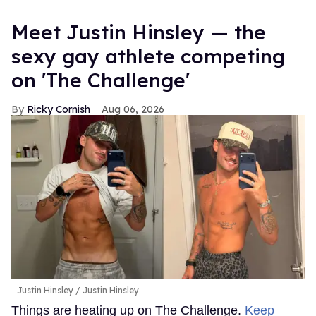
Meet Justin Hinsley — the
sexy gay athlete competing
on 'The Challenge'
Ricky Cornish
Aug 06, 2026
Justin Hinsley
Justin Hinsley
Things are heating up on The Challenge.
Keep