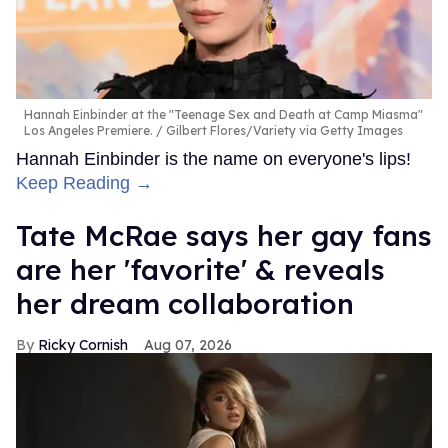
Hannah Einbinder at the "Teenage Sex and Death at Camp Miasma"
Los Angeles Premiere.
Gilbert Flores/Variety via Getty Images
Hannah Einbinder is the name on everyone's lips!
Keep Reading →
Tate McRae says her gay fans
are her 'favorite' & reveals
her dream collaboration
Ricky Cornish
Aug 07, 2026