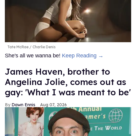
Tate McRae
Charlie Denis
She's all we wanna be!
Keep Reading →
James Haven, brother to
Angelina Jolie, comes out as
gay: 'What I was meant to be'
Dawn Ennis
Aug 07, 2026