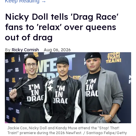
Keep Reading →
Nicky Doll tells 'Drag Race'
fans to 'relax' over queens
out of drag
Ricky Cornish
Aug 06, 2026
Jackie Cox, Nicky Doll and Kandy Muse attend the "Stop! That!
Train!" premiere during the 2026 NewFest.
Santiago Felipe/Getty