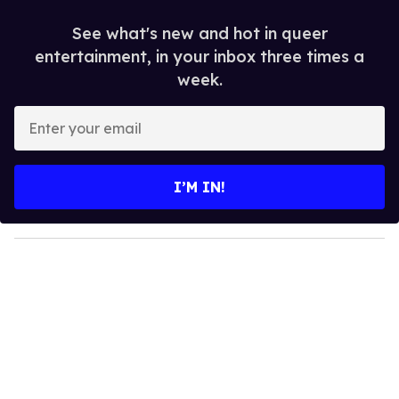
See what's new and hot in queer
entertainment, in your inbox three times a
week.
E
n
t
e
I’M IN!
r
y
o
u
r
e
m
a
i
l