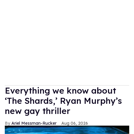
Everything we know about
‘The Shards,’ Ryan Murphy’s
new gay thriller
Ariel Messman-Rucker
Aug 06, 2026