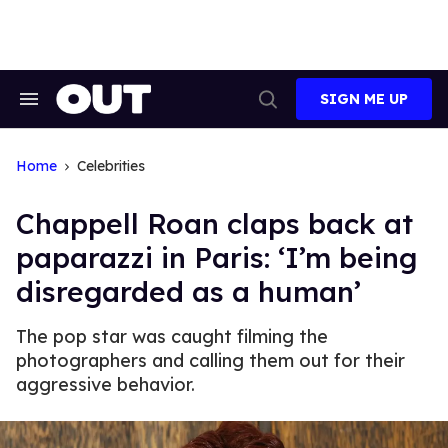
Skip
to
content
SIGN ME UP
Search
Open
&
Search
Section
Navigation
Home
Celebrities
Chappell Roan claps back at
paparazzi in Paris: ‘I’m being
disregarded as a human’
The pop star was caught filming the
photographers and calling them out for their
aggressive behavior.