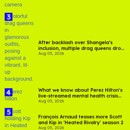
After backlash over Shangela’s
inclusion, multiple drag queens drop
Aug 05, 2026
out of Kennedy Davenport’s
birthday
What we know about Perez Hilton's
live-streamed mental health crisis—
Aug 05, 2026
and TikTok's response
François Arnaud teases more Scott
and Kip in 'Heated Rivalry' season 2
Aug 05, 2026