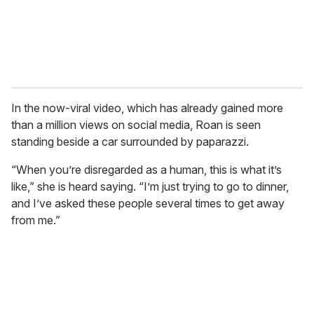
In the now-viral video, which has already gained more
than a million views on social media, Roan is seen
standing beside a car surrounded by paparazzi.
“When you’re disregarded as a human, this is what it’s
like,” she is heard saying. “I’m just trying to go to dinner,
and I’ve asked these people several times to get away
from me.”