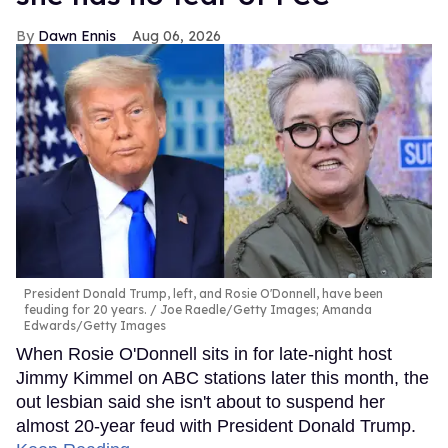
Dawn Ennis
Aug 06, 2026
President Donald Trump, left, and Rosie O'Donnell, have been
feuding for 20 years.
Joe Raedle/Getty Images; Amanda
Edwards/Getty Images
When Rosie O'Donnell sits in for late-night host
Jimmy Kimmel on ABC stations later this month, the
out lesbian said she isn't about to suspend her
almost 20-year feud with President Donald Trump.