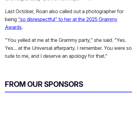
Last October, Roan also called out a photographer for
being
“so disrespectful” to her at the 2025 Grammy
Awards
.
"You yelled at me at the Grammy party,” she said. “Yes.
Yes... at the Universal afterparty. I remember. You were so
rude to me, and I deserve an apology for that."
FROM OUR SPONSORS